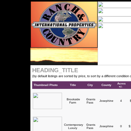
HEADING_TITLE
(by default listings are sorted by price, to sort by a different conditio
Acres
Thumbnail Photo
Title
City
County
+/-
Brookside
Grants
Josephine
4
$
Farm
Pass
Contemporary
Grants
Josephine
0
$1
Luxury
Pass