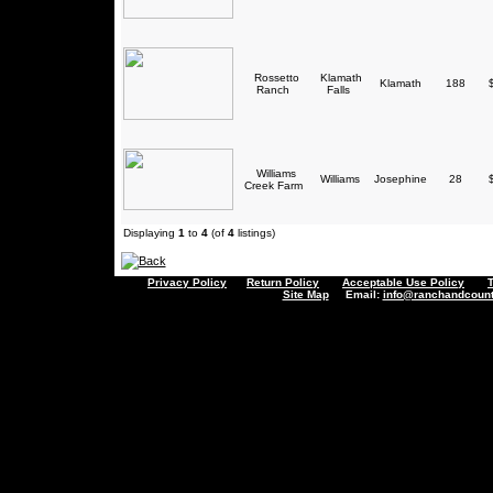
Rossetto
Klamath
Klamath
188
$
Ranch
Falls
Williams
Williams
Josephine
28
$
Creek Farm
Displaying
1
to
4
(of
4
listings)
Privacy Policy
Return Policy
Acceptable Use Policy
Site Map
Email:
info@ranchandcount