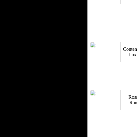
Contem
Lux
Ross
Ra