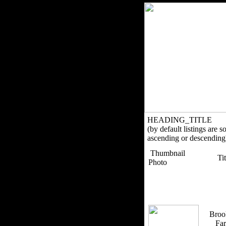
HEADING_TITLE
(by default listings are s
ascending or descending
Thumbnail
Ti
Photo
Broo
Fa