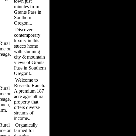
town just
minutes from
Grants Pass in
Southern
Oregon...
Discover
contemporary
luxury in this
ural
stucco home
me on
with stunning
reage,
city & mountain
views of Grants
Pass in Southern
Oregon!..
Welcome to
Rossetto Ranch.
ural
A premium 187
me on
acre agricultural
reage,
property that
anch,
offers diverse
arm,
streams of
income...
ural
Organically
me on
farmed for
reage,
decades,