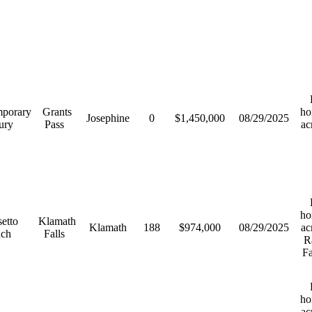
R
porary
Grants
ho
Josephine
0
$1,450,000
08/29/2025
ury
Pass
ac
R
ho
etto
Klamath
Klamath
188
$974,000
08/29/2025
ac
nch
Falls
R
F
R
ho
ac