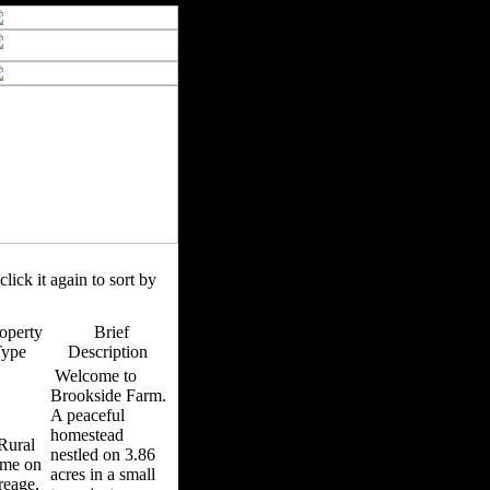
click it again to sort by
operty
Brief
Type
Description
Welcome to
Brookside Farm.
A peaceful
homestead
ural
nestled on 3.86
me on
acres in a small
reage,