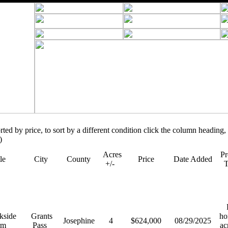
orted by price, to sort by a different condition click the column heading, 
)
Acres
Pr
tle
City
County
Price
Date Added
+/-
R
kside
Grants
ho
Josephine
4
$624,000
08/29/2025
rm
Pass
ac