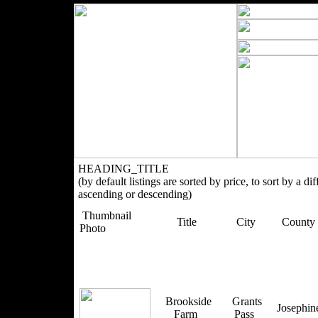
HEADING_TITLE
(by default listings are sorted by price, to sort by a di
ascending or descending)
Thumbnail
Title
City
County
Photo
Brookside
Grants
Josephi
Farm
Pass