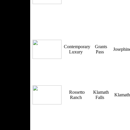
Contemporary
Grants
Josephi
Luxury
Pass
Rossetto
Klamath
Klamat
Ranch
Falls