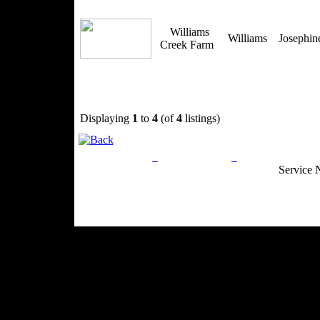
Williams
Williams
Josephi
Creek Farm
Displaying
1
to
4
(of
4
listings)
Privacy Policy
Return Policy
Acceptable Use
Service 
Site Map
Email:
info@ranchandcountry