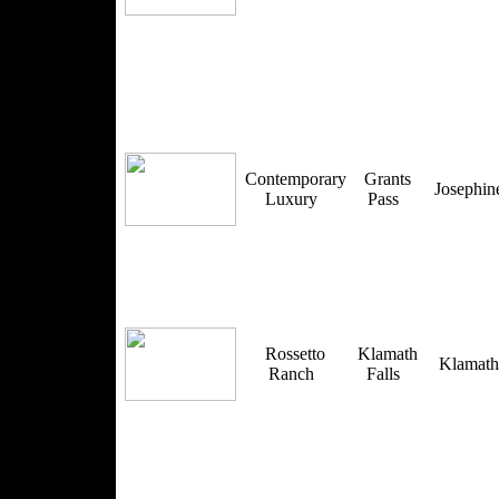
Contemporary
Grants
Josephi
Luxury
Pass
Rossetto
Klamath
Klamat
Ranch
Falls