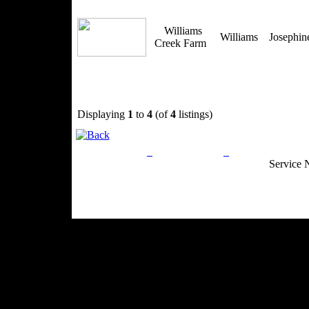
Williams
Williams
Josephi
Creek Farm
Displaying
1
to
4
(of
4
listings)
Privacy Policy
Return Policy
Acceptable Use
Service 
Site Map
Email:
info@ranchandcountry