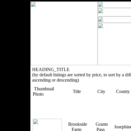
HEADING_TITLE
(by default listings are sorted by price, to sort by a di
ascending or descending)
Thumbnail
Title
City
County
Photo
Brookside
Grants
Josephi
Farm
Pass