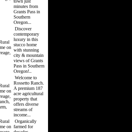
town just
minutes from
Grants Pass in
Southern
Oregon...
Discover
contemporary
luxury in this
ural
stucco home
me on
with stunning
reage,
city & mountain
views of Grants
Pass in Southern
Oregon!..
Welcome to
Rossetto Ranch.
ural
A premium 187
me on
acre agricultural
reage,
property that
anch,
offers diverse
arm,
streams of
income...
ural
Organically
me on
farmed for
reage,
decades,