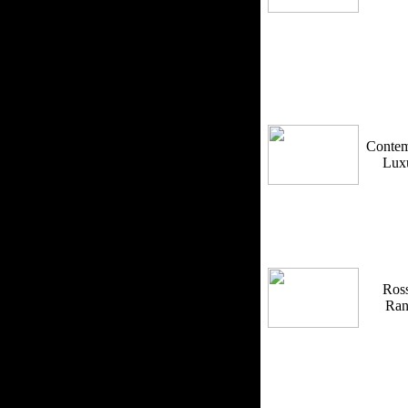
Contem
Lux
Ross
Ra