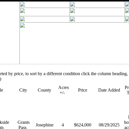
orted by price, to sort by a different condition click the column heading, 
)
Acres
Pr
tle
City
County
Price
Date Added
+/-
R
kside
Grants
ho
Josephine
4
$624,000
08/29/2025
rm
Pass
ac