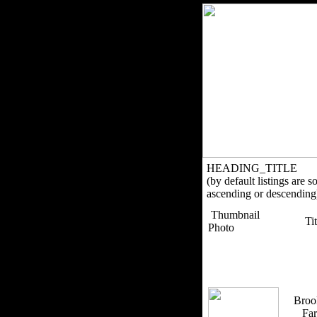
HEADING_TITLE
(by default listings are s
ascending or descending
Thumbnail
Ti
Photo
Broo
Fa