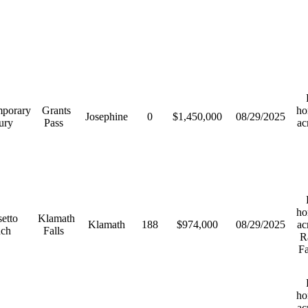
R
porary
Grants
ho
Josephine
0
$1,450,000
08/29/2025
ury
Pass
ac
R
ho
etto
Klamath
Klamath
188
$974,000
08/29/2025
ac
nch
Falls
R
F
R
ho
ac