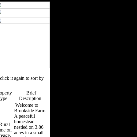
click it again to sort by
operty
Brief
Type
Description
Welcome to
Brookside Farm.
A peaceful
homestead
ural
nestled on 3.86
me on
acres in a small
reage,