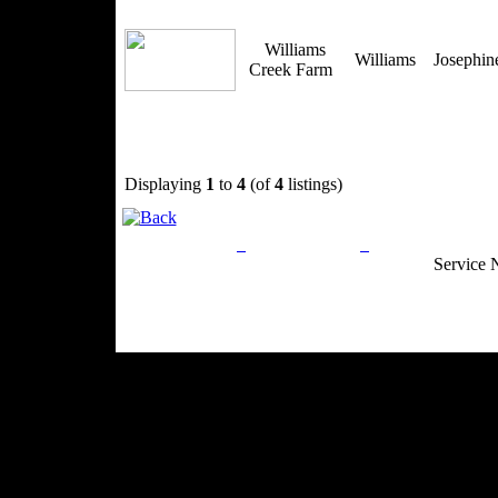
Williams
Williams
Josephi
Creek Farm
Displaying
1
to
4
(of
4
listings)
Privacy Policy
Return Policy
Acceptable Use
Service 
Site Map
Email:
info@ranchandcountry