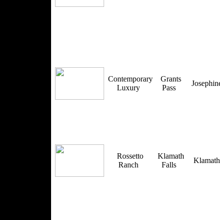
Contemporary
Grants
Josephi
Luxury
Pass
Rossetto
Klamath
Klamat
Ranch
Falls