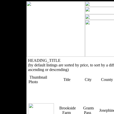
HEADING_TITLE
(by default listings are sorted by price, to sort by a di
ascending or descending)
Thumbnail
Title
City
County
Photo
Brookside
Grants
Josephi
Farm
Pass