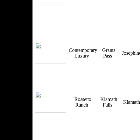
Contemporary
Grants
Josephi
Luxury
Pass
Rossetto
Klamath
Klamat
Ranch
Falls