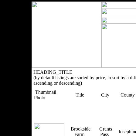
HEADING_TITLE
(by default listings are sorted by price, to sort by a di
ascending or descending)
Thumbnail
Title
City
County
Photo
Brookside
Grants
Josephi
Farm
Pass