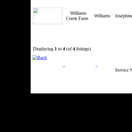
Williams
Williams
Josephi
Creek Farm
Displaying
1
to
4
(of
4
listings)
Privacy Policy
Return Policy
Acceptable Use
Service 
Site Map
Email:
info@ranchandcountry