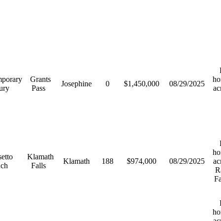
R
porary
Grants
ho
Josephine
0
$1,450,000
08/29/2025
ury
Pass
ac
R
ho
etto
Klamath
Klamath
188
$974,000
08/29/2025
ac
nch
Falls
R
F
R
ho
ac