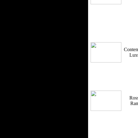
Contem
Lux
Ross
Ra