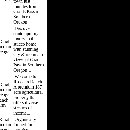
town just
minutes from
Grants Pass in
Southern
Oregon...
Discover
contemporary
luxury in this
ural
stucco home
me on
with stunning
reage,
city & mountain
views of Grants
Pass in Southern
Oregon!..
Welcome to
Rossetto Ranch.
ural
A premium 187
me on
acre agricultural
reage,
property that
anch,
offers diverse
arm,
streams of
income...
ural
Organically
me on
farmed for
reage,
decades,