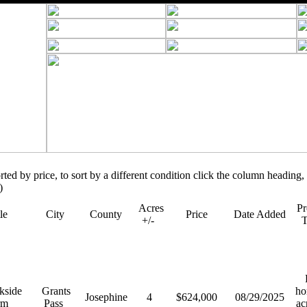
orted by price, to sort by a different condition click the column heading, 
)
Acres
Pr
tle
City
County
Price
Date Added
+/-
R
kside
Grants
ho
Josephine
4
$624,000
08/29/2025
rm
Pass
ac