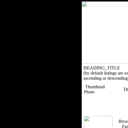
HEADING_TITLE
(by default listings are s
ascending or descending
Thumbnail
Ti
Photo
Broo
Fa