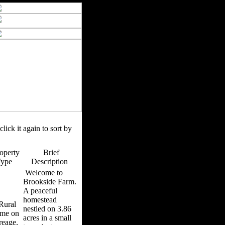
click it again to sort by
operty
Brief
Type
Description
Welcome to
Brookside Farm.
A peaceful
homestead
ural
nestled on 3.86
me on
acres in a small
reage,