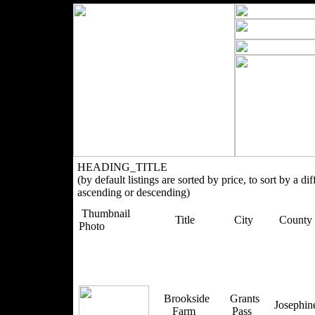
HEADING_TITLE
(by default listings are sorted by price, to sort by a di
ascending or descending)
Thumbnail
Title
City
County
Photo
Brookside
Grants
Josephi
Farm
Pass