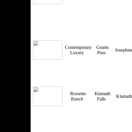
Contemporary
Grants
Josephi
Luxury
Pass
Rossetto
Klamath
Klamat
Ranch
Falls