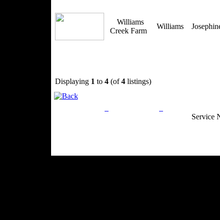
Williams
Williams
Josephi
Creek Farm
Displaying
1
to
4
(of
4
listings)
Privacy Policy
Return Policy
Acceptable Use
Service 
Site Map
Email:
info@ranchandcountry