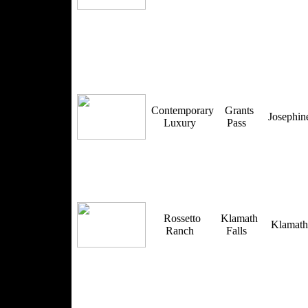
Contemporary
Grants
Josephi
Luxury
Pass
Rossetto
Klamath
Klamat
Ranch
Falls