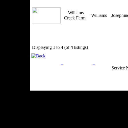
Williams
Williams
Josephi
Creek Farm
Displaying
1
to
4
(of
4
listings)
Privacy Policy
Return Policy
Acceptable Use
Service 
Site Map
Email:
info@ranchandcountry