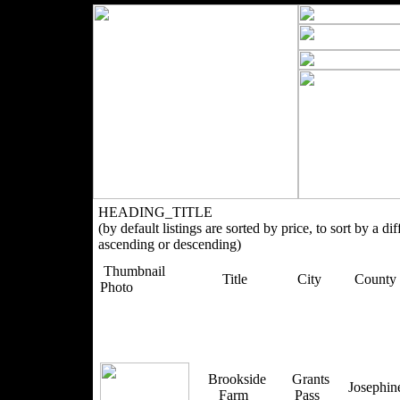
HEADING_TITLE
(by default listings are sorted by price, to sort by a di
ascending or descending)
Thumbnail
Title
City
County
Photo
Brookside
Grants
Josephi
Farm
Pass