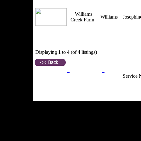
Williams
Williams
Josephi
Creek Farm
Displaying
1
to
4
(of
4
listings)
Privacy Policy
Return Policy
Acceptable Use
Service 
Site Map
Email:
info@ranchandcountry