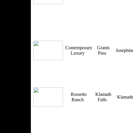
Contemporary
Grants
Josephi
Luxury
Pass
Rossetto
Klamath
Klamat
Ranch
Falls