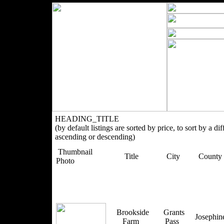
HEADING_TITLE
(by default listings are sorted by price, to sort by a di
ascending or descending)
Thumbnail
Title
City
County
Photo
Brookside
Grants
Josephi
Farm
Pass