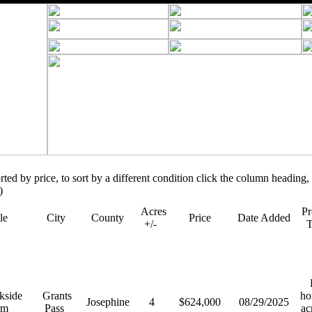
orted by price, to sort by a different condition click the column heading, 
)
Acres
Pr
tle
City
County
Price
Date Added
+/-
R
kside
Grants
ho
Josephine
4
$624,000
08/29/2025
rm
Pass
ac