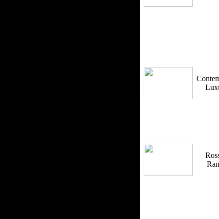
Contem
Lux
Ross
Ra