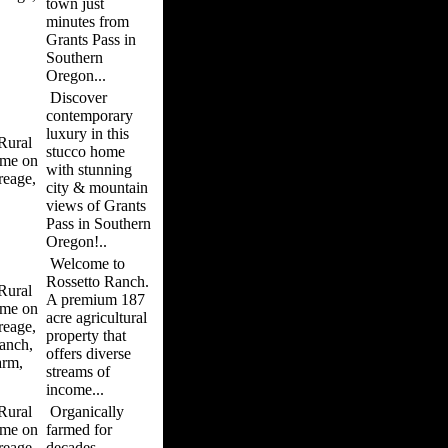
town just
minutes from
Grants Pass in
Southern
Oregon...
Discover
contemporary
luxury in this
ural
stucco home
me on
with stunning
reage,
city & mountain
views of Grants
Pass in Southern
Oregon!..
Welcome to
Rossetto Ranch.
ural
A premium 187
me on
acre agricultural
reage,
property that
anch,
offers diverse
arm,
streams of
income...
ural
Organically
me on
farmed for
reage,
decades,