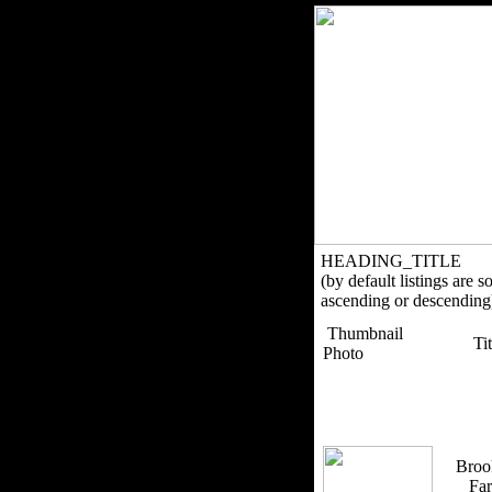
HEADING_TITLE
(by default listings are s
ascending or descending
Thumbnail
Ti
Photo
Broo
Fa