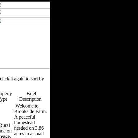
click it again to sort by
operty
Brief
Type
Description
Welcome to
Brookside Farm.
A peaceful
homestead
ural
nestled on 3.86
me on
acres in a small
reage,