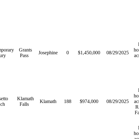
R
porary
Grants
ho
Josephine
0
$1,450,000
08/29/2025
ury
Pass
ac
R
ho
etto
Klamath
Klamath
188
$974,000
08/29/2025
ac
nch
Falls
R
F
R
ho
ac