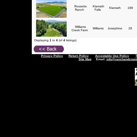
Rossetto
Klamath
Klamath
188
Ranch
Falls
Williams
Williams
Josephine
28
Creek Farm
Displaying
1
to
4
(of
4
listings)
Privacy Policy
Return Policy
Acceptable Use Policy
Site Map
Email:
info@ranchandcount