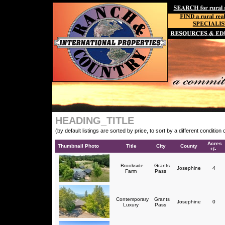
HEADING_TITLE
(by default listings are sorted by price, to sort by a different conditio
Acres
Thumbnail Photo
Title
City
County
+/-
Brookside
Grants
Josephine
4
Farm
Pass
Contemporary
Grants
Josephine
0
Luxury
Pass