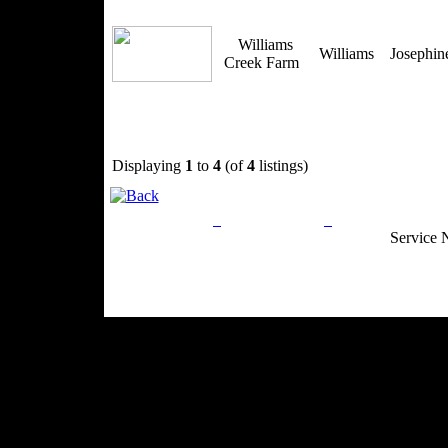
Williams
Williams
Josephi
Creek Farm
Displaying
1
to
4
(of
4
listings)
Privacy Policy
Return Policy
Acceptable Use
Service 
Site Map
Email:
info@ranchandcountry