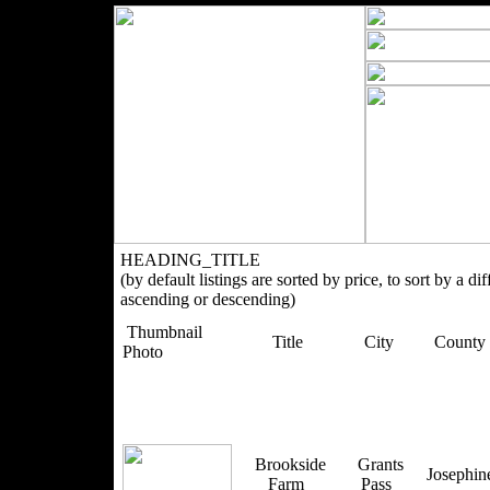
HEADING_TITLE
(by default listings are sorted by price, to sort by a di
ascending or descending)
Thumbnail
Title
City
County
Photo
Brookside
Grants
Josephi
Farm
Pass