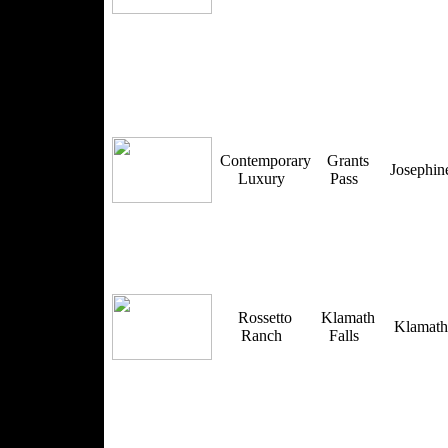
Contemporary
Grants
Josephi
Luxury
Pass
Rossetto
Klamath
Klamat
Ranch
Falls