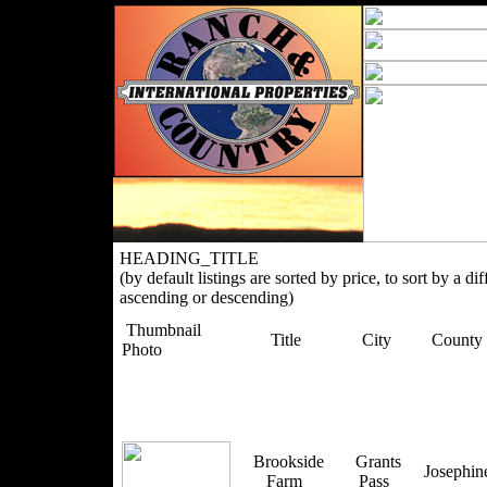
HEADING_TITLE
(by default listings are sorted by price, to sort by a di
ascending or descending)
Thumbnail
Title
City
County
Photo
Brookside
Grants
Josephi
Farm
Pass