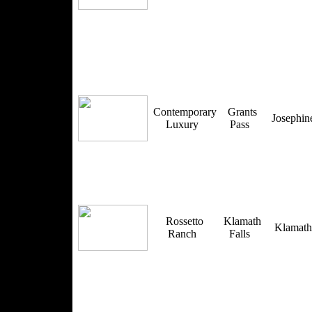
Contemporary
Grants
Josephi
Luxury
Pass
Rossetto
Klamath
Klamat
Ranch
Falls