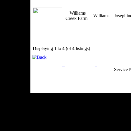
Williams
Williams
Josephi
Creek Farm
Displaying
1
to
4
(of
4
listings)
Privacy Policy
Return Policy
Acceptable Use
Service 
Site Map
Email:
info@ranchandcountry