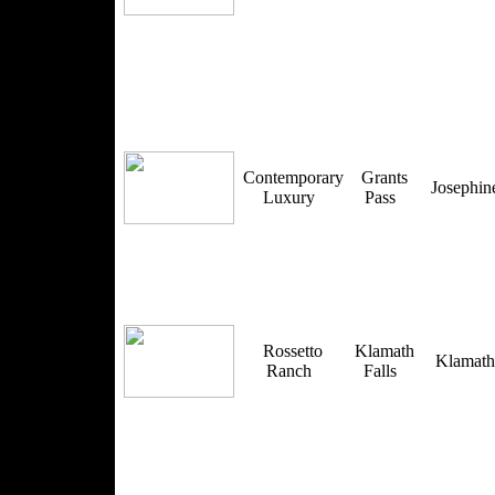
Contemporary
Grants
Josephi
Luxury
Pass
Rossetto
Klamath
Klamat
Ranch
Falls