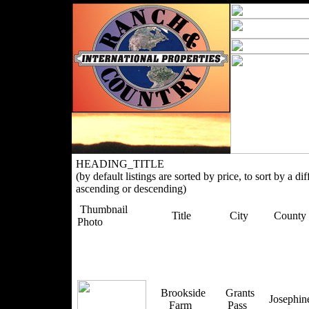
HEADING_TITLE
(by default listings are sorted by price, to sort by a di
ascending or descending)
Thumbnail
Title
City
County
Photo
Brookside
Grants
Josephi
Farm
Pass