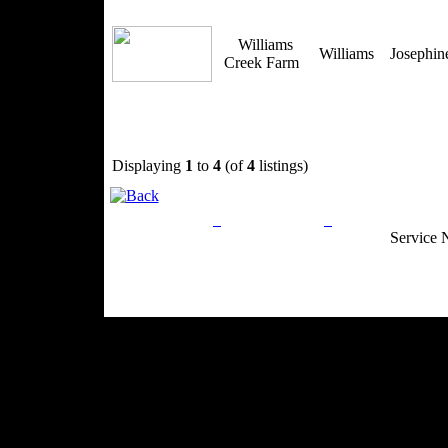
Williams
Williams
Josephi
Creek Farm
Displaying
1
to
4
(of
4
listings)
Privacy Policy
Return Policy
Acceptable Use
Service 
Site Map
Email:
info@ranchandcountry