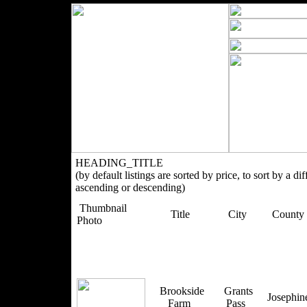
HEADING_TITLE
(by default listings are sorted by price, to sort by a di
ascending or descending)
Thumbnail
Title
City
County
Photo
Brookside
Grants
Josephi
Farm
Pass