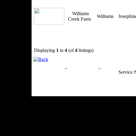
Williams
Williams
Josephi
Creek Farm
Displaying
1
to
4
(of
4
listings)
Privacy Policy
Return Policy
Acceptable Use
Service 
Site Map
Email:
info@ranchandcountry