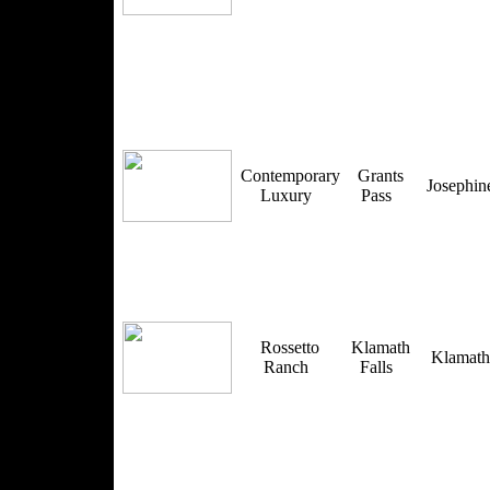
Contemporary
Grants
Josephi
Luxury
Pass
Rossetto
Klamath
Klamat
Ranch
Falls