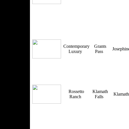
Contemporary
Grants
Josephi
Luxury
Pass
Rossetto
Klamath
Klamat
Ranch
Falls