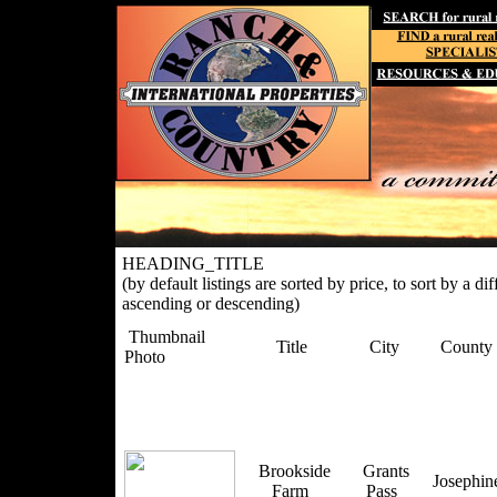
HEADING_TITLE
(by default listings are sorted by price, to sort by a di
ascending or descending)
Thumbnail
Title
City
County
Photo
Brookside
Grants
Josephi
Farm
Pass