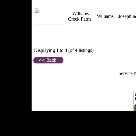
Williams
Williams
Josephi
Creek Farm
Displaying
1
to
4
(of
4
listings)
Privacy Policy
Return Policy
Acceptable Use
Service 
Site Map
Email:
info@ranchandcountry