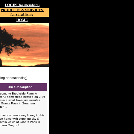
nding or descending)
Brief Description
ome to Brookside Farm. A
eful homestead nestled on 3.86
s in a small town just minutes
 Grants Pass in Southern
gon...
over contemporary luxury in this
co home with stunning city &
tain views of Grants Pass in
thern Oregon!..