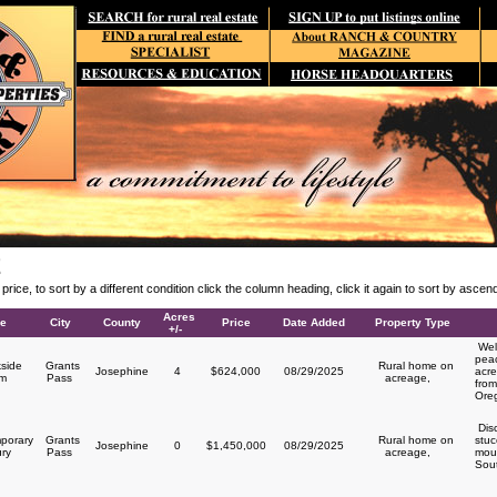
E
y price, to sort by a different condition click the column heading, click it again to sort by asce
Acres
le
City
County
Price
Date Added
Property Type
+/-
Welc
peac
side
Grants
Rural home on
Josephine
4
$624,000
08/29/2025
acre
rm
Pass
acreage,
from
Ore
Disc
porary
Grants
Rural home on
stuc
Josephine
0
$1,450,000
08/29/2025
ury
Pass
acreage,
moun
Sou