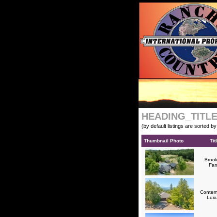
HEADING_TITL
(by default listings are sorted b
Thumbnail Photo
Tit
Brook
Fa
Contem
Lux