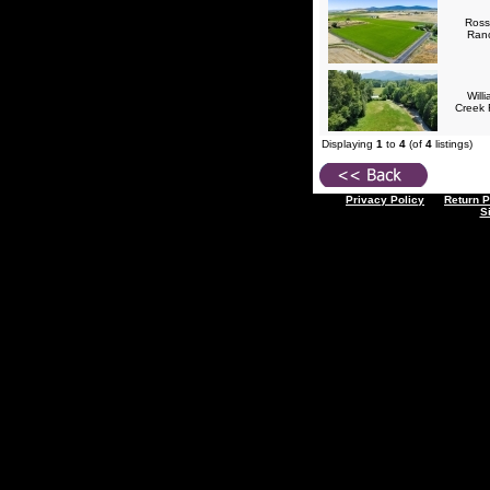
Ross
Ran
Will
Creek
Displaying
1
to
4
(of
4
listings)
Privacy Policy
Return P
S