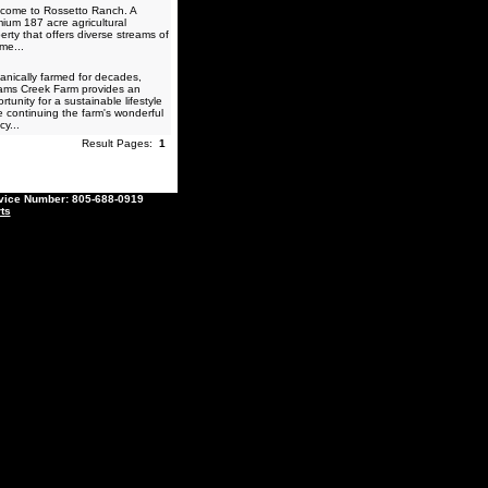
come to Rossetto Ranch. A
ium 187 acre agricultural
erty that offers diverse streams of
me...
nically farmed for decades,
iams Creek Farm provides an
rtunity for a sustainable lifestyle
e continuing the farm's wonderful
cy...
Result Pages:
1
ce Number: 805-688-0919
ts