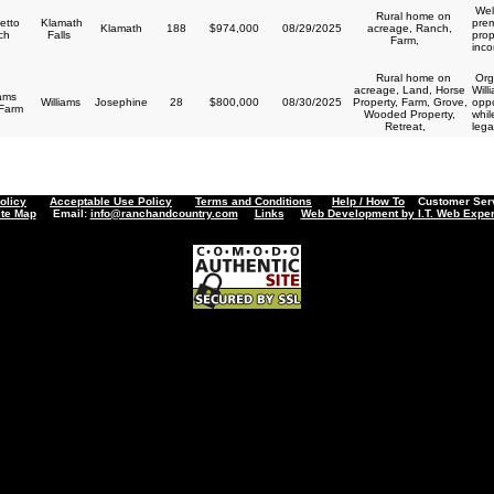
Wel
Rural home on
etto
Klamath
prem
Klamath
188
$974,000
08/29/2025
acreage, Ranch,
ch
Falls
prop
Farm,
inco
Rural home on
Orga
acreage, Land, Horse
Will
iams
Williams
Josephine
28
$800,000
08/30/2025
Property, Farm, Grove,
oppo
 Farm
Wooded Property,
whil
Retreat,
lega
olicy
Acceptable Use Policy
Terms and Conditions
Help / How To
Customer Servi
ite Map
Email:
info@ranchandcountry.com
Links
Web Development by I.T. Web Exper