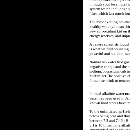
through your local rural w
system which includes a s
filter, which last much lo
The most exciting advance 
healthy water you can drin
new anti-oxidant kid on th
energy reserves, and imp
Japanese scientists found 
is what we find bouncing 
powerful anti-oxidant, sca
Normal tap water first goe
negative charge and the ot
sodium, potassium, calcium
nuetralizer.The positive e
former we drink to remove 
it .
Ionized alkaline water may
water has been used in Jap
known food stores have rec
To the uninitiated, pH ref
below being acid and that
between 7.3 and 7.46 pH. 
pH is 10 times more alkali
exponential or logorhythm