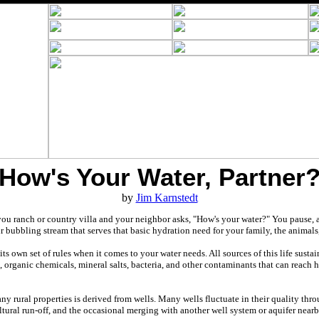
How's Your Water, Partner
by
Jim Karnstedt
ou ranch or country villa and your neighbor asks, "How's your water?" You pause, 
ur bubbling stream that serves that basic hydration need for your family, the animal
its own set of rules when it comes to your water needs. All sources of this life susta
 organic chemicals, mineral salts, bacteria, and other contaminants that can reach h
any rural properties is derived from wells. Many wells fluctuate in their quality thr
tural run-off, and the occasional merging with another well system or aquifer nearb