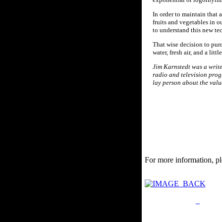
In order to maintain that
fruits and vegetables in o
to understand this new te
That wise decision to purc
water, fresh air, and a lit
Jim Karnstedt was a writer
radio and television pro
lay person about the valu
For more information, pl
Privacy Policy
Retu
Site Map
Em