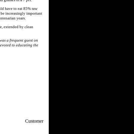
uld have to eat 85% raw
l be increasingly important
ntenarian years.
fe, extended by clean
 was a frequent guest on
evoted to educating the
p / How To
Customer
. Web Experts