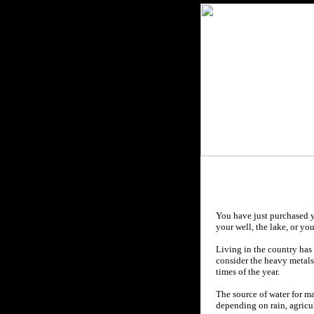
You have just purchased y
your well, the lake, or yo
Living in the country has 
consider the heavy metals,
times of the year.
The source
of water for m
depending on rain, agricul