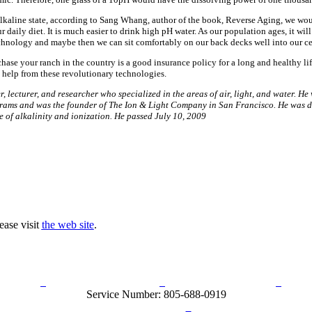
 alkaline state, according to Sang Whang, author of the book, Reverse Aging, we wo
ur daily diet. It is much easier to drink high pH water. As our population ages, it wil
chnology and maybe then we can sit comfortably on our back decks well into our ce
hase your ranch in the country is a good insurance policy for a long and healthy li
tle help from these revolutionary technologies.
, lecturer, and researcher who specialized in the areas of air, light, and water. He
grams and was the founder of The Ion & Light Company in San Francisco. He was d
e of alkalinity and ionization. He passed July 10, 2009
ease visit
the web site
.
rn Policy
Acceptable Use Policy
Terms and Conditions
Hel
Service Number: 805-688-0919
ail:
info@ranchandcountry.com
Links
Web Development by I.T