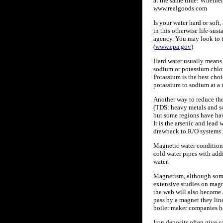
at the same time! Whether 
www.realgoods.com
Is your water hard or soft
in this otherwise life-su
agency. You may look to t
(
www.epa.gov
)
Hard water usually means i
sodium or potassium chlori
Potassium is the best choi
potassium to sodium at a 
Another way to reduce the
(TDS: heavy metals and so
but some regions have have
It is the arsenic and lead
drawback to R/O systems is
Magnetic water conditioni
cold water pipes with addi
water.
Magnetism, although somet
extensive studies on magn
the web will also become 
pass by a magnet they line
boiler maker companies ha
Iron deposits often give c