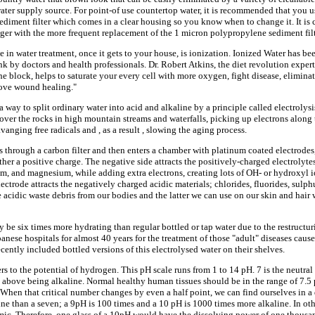
ater supply source. For point-of use countertop water, it is recommended that you us
ediment filter which comes in a clear housing so you know when to change it. It is
nger with the more frequent replacement of the 1 micron polypropylene sediment filt
in water treatment, once it gets to your house, is ionization. Ionized Water has be
k by doctors and health professionals. Dr. Robert Atkins, the diet revolution expert,
e block, helps to saturate your every cell with more oxygen, fight disease, eliminat
rove wound healing."
a way to split ordinary water into acid and alkaline by a principle called electrolys
over the rocks in high mountain streams and waterfalls, picking up electrons along 
vanging free radicals and , as a result , slowing the aging process.
s through a carbon filter and then enters a chamber with platinum coated electrodes
her a positive charge. The negative side attracts the positively-charged electrolytes
, and magnesium, while adding extra electrons, creating lots of OH- or hydroxyl ion
lectrode attracts the negatively charged acidic materials; chlorides, fluorides, sulp
acidic waste debris from our bodies and the latter we can use on our skin and hair w
 be six times more hydrating than regular bottled or tap water due to the restructur
anese hospitals for almost 40 years for the treatment of those "adult" diseases cause
ently included bottled versions of this electrolysed water on their shelves.
ers to the potential of hydrogen. This pH scale runs from 1 to 14 pH. 7 is the neutra
 above being alkaline. Normal healthy human tissues should be in the range of 7.
When that critical number changes by even a half point, we can find ourselves in a 
ne than a seven; a 9pH is 100 times and a 10 pH is 1000 times more alkaline. In othe
ic. Therefore, one glass of a 10pH would have the dissolving power of one thousan