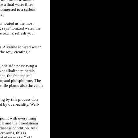
e a dual water filter
 connected to a carbon
er.
en touted as the most
 says "Ionized water, the
e toxins, refresh your
is. Alkaline ionized water
the way, creating a
, one side possessing a
 or alkaline minerals,
s, the free radical
hur, and phosphorous. The
hile plants also thrive on
ing by this process. Ion
d by over-acidity. Well-
l point with everything
5 pH and the bloodsteam
disease condition. An 8
r words, this is
d glasses of a 7 pH.