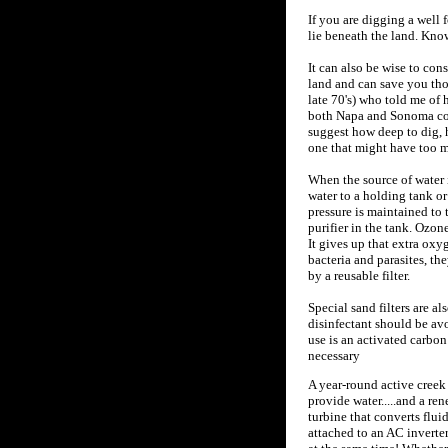
If you are digging a well 
lie beneath the land. Knowi
It can also be wise to co
land and can save you thou
late 70's) who told me of 
both Napa and Sonoma coun
suggest how deep to dig, 
one that might have too m
When the source of water 
water to a holding tank or 
pressure is maintained to 
purifier in the tank. Ozon
It gives up that extra ox
bacteria and parasites, th
by a reusable filter.
Special sand filters are a
disinfectant should be avo
use is an activated carbon
necessary
A year-round active creek 
provide water.....and a re
turbine that converts flui
attached to an AC inverter