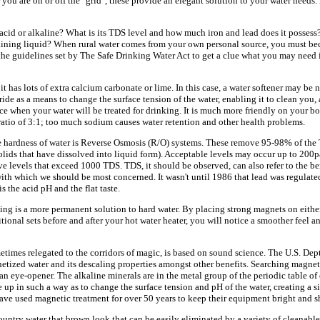
you are on or off the "grid", these provide an elegant solution to your water needs.
, acid or alkaline? What is its TDS level and how much iron and lead does it possess?
staining liquid? When rural water comes from your own personal source, you must b
he guidelines set by The Safe Drinking Water Act to get a clue what you may need 
t has lots of extra calcium carbonate or lime. In this case, a water softener may be 
de as a means to change the surface tension of the water, enabling it to clean you, a
ce when your water will be treated for drinking. It is much more friendly on your b
ratio of 3:1; too much sodium causes water retention and other health problems.
 hardness of water is Reverse Osmosis (R/O) systems. These remove 95-98% of the 
lids that have dissolved into liquid form). Acceptable levels may occur up to 200p
 levels that exceed 1000 TDS. TDS, it should be observed, can also refer to the ben
 with which we should be most concerned. It wasn't until 1986 that lead was regulat
 the acid pH and the flat taste.
ng is a more permanent solution to hard water. By placing strong magnets on eithe
tional sets before and after your hot water heater, you will notice a smoother feel an
imes relegated to the corridors of magic, is based on sound science. The U.S. Dep
etized water and its descaling properties amongst other benefits. Searching magne
an eye-opener. The alkaline minerals are in the metal group of the periodic table o
 up in such a way as to change the surface tension and pH of the water, creating a si
ve used magnetic treatment for over 50 years to keep their equipment bright and sh
ountry water that brown look that can be easily eliminated by a variety of cleanable 