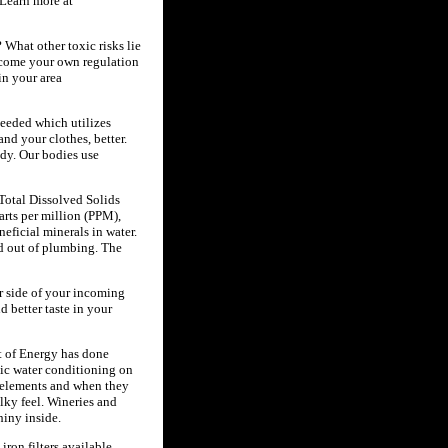
 Learn more at
 What other toxic risks lie
ecome your own regulation
in your area
needed which utilizes
nd your clothes, better.
ody. Our bodies use
Total Dissolved Solids
arts per million (PPM),
eficial minerals in water.
ed out of plumbing. The
r side of your incoming
d better taste in your
t of Energy has done
tic water conditioning on
f elements and when they
lky feel. Wineries and
iny inside.
iron filters available