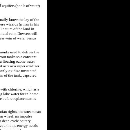
d aquifers (pools of water)
ually know the lay of the
hese wizards (a man in his
l nature of the land in
ncial ruin. Dowsers will
ar vein of water versus
monly used to deliver the
 your tanks so a constant
 a floating ozone water
 acts as a super oxidizer.
t only oxidize unwanted
om of the tank, capsured
with chlorine, which as a
ng lake water for in-home
ce before replacement is
rian rights, the stream can
ton wheel, an impulse
a deep cycle battery
f your home energy needs