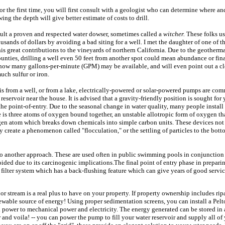
for the first time, you will first consult with a geologist who can determine where an
ng the depth will give better estimate of costs to drill.
nsult a proven and respected water dowser, sometimes called a
witcher.
These folks us
sands of dollars by avoiding a bad siting for a well. I met the daughter of one of t
his great contributions to the vineyards of northern California. Due to the geotherma
ties, drilling a well even 50 feet from another spot could mean abundance or fina
how many gallons-per-minute (GPM) may be available, and will even point out a cle
uch sulfur or iron.
is from a well, or from a lake, electrically-powered or solar-powered pumps are com
reservoir near the house. It is advised that a gravity-friendly position is sought for
the point-of-entry. Due to the seasonal change in water quality, many people install
e is three atoms of oxygen bound together, an unstable allotropic form of oxygen that
ygen atom which breaks down chemicals into simple carbon units. These devices no
ey create a phenomenon called "flocculation," or the settling of particles to the bott
lso another approach. These are used often in public swimming pools in conjunction 
ided due to its carcinogenic implications.The final point of entry phase in prepari
 filter system which has a back-flushing feature which can give years of good servi
or stream is a real plus to have on your property. If property ownership includes ripa
newable source of energy! Using proper sedimentation screens, you can install a Pel
d power to mechanical power and electricity. The energy generated can be stored in 
 and voila! -- you can power the pump to fill your water reservoir and supply all o