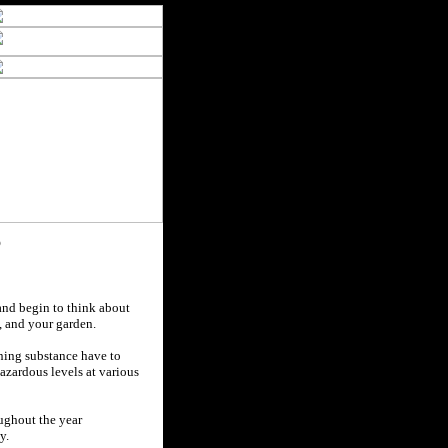
?
and begin to think about
s, and your garden.
ining substance have to
azardous levels at various
oughout the year
y.