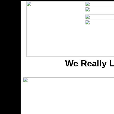
We Really 