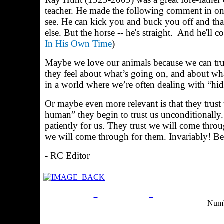
teacher. He made the following comment in one
see. He can kick you and buck you off and tha
else. But the horse -- he's straight.
And he'll co
In His Own Time
)
Maybe we love our animals because we can trus
they feel about what’s going on, and about wh
in a world where we’re often dealing with “hi
Or maybe even more relevant is that they trust
human” they begin to trust us unconditionally
patiently for us. They trust we will come throu
we will come through for them. Invariably! Bec
- RC Editor
Privacy Policy
Return Policy
Acceptable Use Po
Numb
Site Map
Email:
info@ranchandcountry