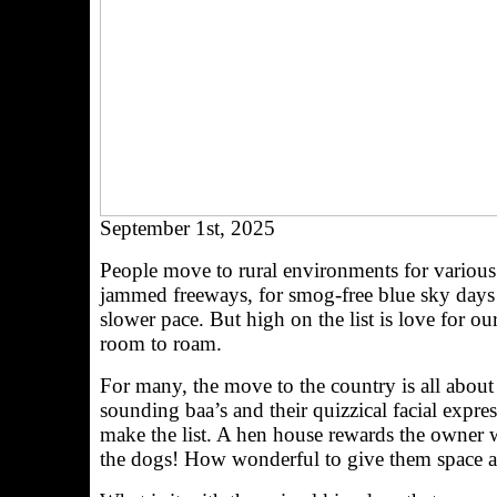
September 1st, 2025
People move to rural environments for various r
jammed freeways, for smog-free blue sky days an
slower pace. But high on the list is love for ou
room to roam.
For many, the move to the country is all about 
sounding baa’s and their quizzical facial expr
make the list. A hen house rewards the owner w
the dogs! How wonderful to give them space an