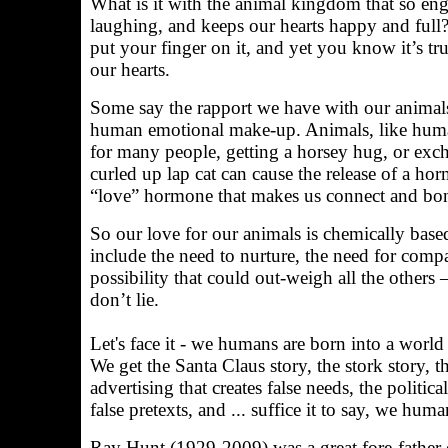
What is it with the animal kingdom that so en
laughing, and keeps our hearts happy and full? 
put your finger on it, and yet you know it’s 
our hearts.
Some say the rapport we have with our animals
human emotional make-up. Animals, like humans,
for many people, getting a horsey hug, or exch
curled up lap cat can cause the release of a h
“love” hormone that makes us connect and bo
So our love for our animals is chemically based
include the need to nurture, the need for compa
possibility that could out-weigh all the others
don’t lie.
Let's face it - we humans are born into a world o
We get the Santa Claus story, the stork story, 
advertising that creates false needs, the politica
false pretexts, and ... suffice it to say, we huma
Ray Hunt (1929-2009) was a great fore-father 