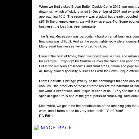
When we first visited Brown Butter Cookie Co. in 2012, our countr
down-turn which officially started in December of 2007 and exten
approaching 10%. The recovery was gradual but steady, boosted b
(2018) the unemployment rate will likely average 4%. Some econom
business, the loss has been permanent.
The Great Recession was particularly hard on small business owner
financing was difficult. And as the public tightened wallets, compet
Many small businesses were forced to close.
Even in the best of times, franchise operations in cities and urban
for example, I might opt for Starbucks over the “mom and pop” coff
But in the out-lying small towns and rural areas, “mom and pop” bu
all, family owned specialty businesses with their own unique offeri
From Charlotte’s vintage jewelry, to the hamburger that can only b
cookies - the products of these enterprises are the hallmark of ind
out what is exceptional and unique in each of us. Everyone has a s
special signature is one of the great perks of rural living. And lo
Meanwhile, we get to be the beneficiaries of the amazing gifts that
west, and it turns out to be very kinesthetic.
Yum! Yum!
RC Editor
Privacy Policy
Return Policy
Acceptable Use