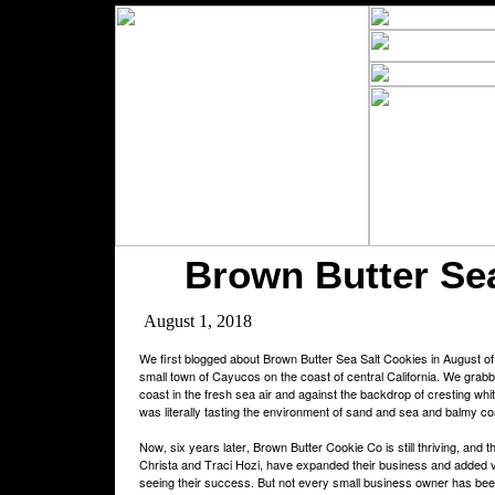
Brown Butter Sea
August 1, 2018
We first blogged about Brown Butter Sea Salt Cookies in August of 
small town of Cayucos on the coast of central California. We grabb
coast in the fresh sea air and against the backdrop of cresting white 
was literally tasting the environment of sand and sea and balmy coas
Now, six years later, Brown Butter Cookie Co is still thriving, and t
Christa and Traci Hozi, have expanded their business and added v
seeing their success. But not every small business owner has been