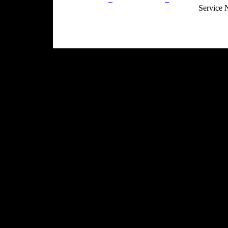
Service 
Site Map
Email:
info@ranchandcountry