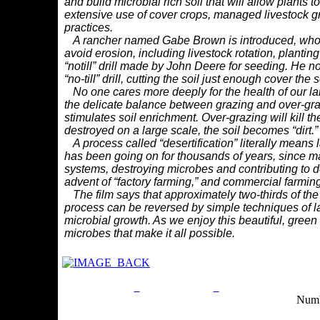
and
build microbial rich soil that will allow plants 
extensive use of cover crops, managed livestock
g
practices.
A rancher named Gabe Brown is introduced, who
avoid erosion, including livestock
rotation, plantin
“notill”
drill made by John Deere for seeding. He no
“no-till” drill, cutting the soil just enough cover
the s
No one cares more deeply for the health of our la
the delicate balance between grazing
and over-gra
stimulates
soil enrichment. Over-grazing will kill t
destroyed on a large scale, the soil becomes “dirt.”
A process called “desertification” literally means l
has been going on for thousands
of years, since m
systems,
destroying microbes and contributing to de
advent of “factory farming,” and commercial f
arming
The film says that approximately two-thirds of the 
process can be reversed by simple
techniques of 
microbial
growth. As we enjoy this beautiful, gree
microbes that make it all possible.
Privacy Policy
Return Policy
Acceptable Use Po
Numb
Site Map
Email:
info@ranchandcountry