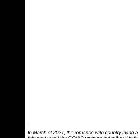
In March of 2021, the romance with country living an