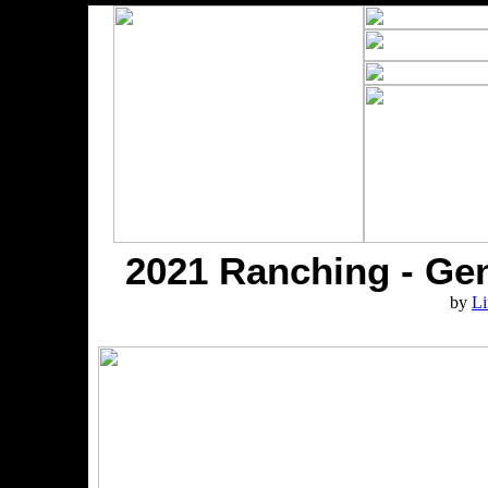
2021 Ranching - Gen
by
Li