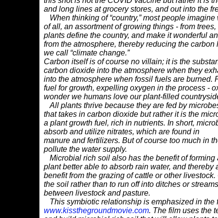
this shot is not the COVID vaccine but rather it is 
and long lines at grocery stores, and out into the fr
When thinking of “country,” most people imagine w
of all, an assortment of growing things - from trees,
plants define the country, and make it wonderful a
from the atmosphere, thereby reducing the carbon
we call “climate change.”
Carbon itself is of course no villain; it is the substa
carbon dioxide into the atmosphere
when they exha
into
the atmosphere when fossil fuels are burned. P
fuel for growth, expelling oxygen in t
he process - ox
wonder we humans love our plant-filled countrysides
All plants thrive because they are fed by microbes t
that takes in carbon dioxide but rather
it is the mi
a
plant growth fuel, rich in nutrients. In short, micr
absorb and utilize nitrates, which are found in
manure and fertilizers. But of course too much in t
pollute the water supply.
Microbial rich soil also has the benefit of formin
plant better able to absorb rain
water, and thereby 
benefit from the grazing of cattle or other livestock
the soil rather than to run
off into ditches or strea
between livestock and pasture.
This symbiotic relationship is emphasized in the f
www.kissthegroundmovie.com
. The film
uses the t