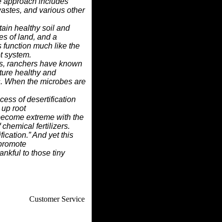
he approach includes
wastes, and various other
ain healthy soil and
es of land, and a
 function much like the
ot system.
s, ranchers have known
ture healthy and
s.
When the microbes are
cess of desertification
 up root
become extreme with the
chemical fertilizers.
fication.” And yet this
 promote
ankful to those tiny
How To
Customer Service
. Web Experts