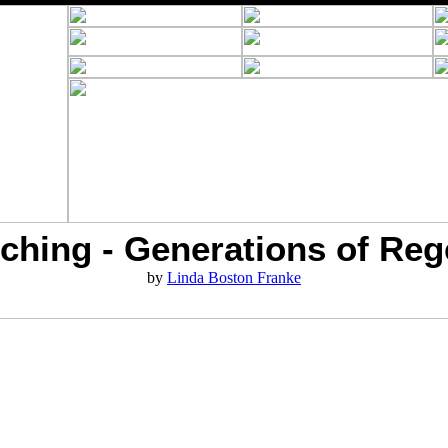
ching - Generations of Reg
by
Linda Boston Franke