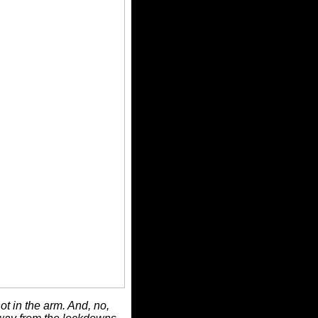
ot in the arm. And, no,