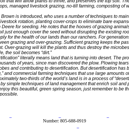
soil that will allow plants to thrive, and preserves the top
soil. T
crops, managed livestock
grazing, no-till farming, composting of 
rown is introduced, who uses a number of
techniques to maint
livestock
rotation, planting cover-crops to eliminate bare expans
n Deere for seeding. He notes that the hooves of grazing
animals
e soil just enough cover
the seed without disrupting the existing ro
 for the health of our lands than our ranchers.
For generation
tween grazing
and over-grazing. Sufficient grazing keeps the pas
t. Over-grazing will kill the plants and thus destroy the microbe
e, the soil becomes “dirt.”
fication” literally means land that is turning into
desert. The pro
housands
of years, since man discovered the plow. Plowing tears
bes and contributing to desertification. But desertification
has 
g,” and commercial f
arming techniques that use large amounts of 
imately two-thirds of the world’s land is in a
process of “deserti
 by simple
techniques of land management that enrich soil and
njoy this beautiful, green spring season, just remember to be
th
 possible.
olicy
Acceptable Use Policy
Terms and Conditions
Help / 
Number: 805-688-0919
ail:
info@ranchandcountry.com
Links
Web Development by I.T