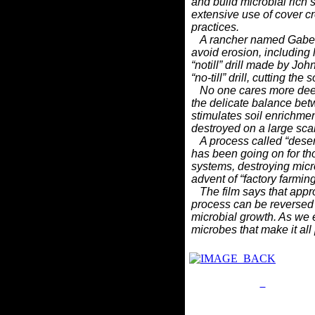
and
build microbial rich 
extensive use of cover 
practices.
A rancher named Gabe B
avoid erosion, including 
“notill”
drill made by Joh
“no-till” drill, cutting th
No one cares more deeply
the delicate balance be
stimulates
soil enrichmen
destroyed on a large scal
A process called “deserti
has been going on for t
systems,
destroying micro
advent of “factory farmin
The film says that approx
process can be reversed
microbial
growth. As we e
microbes that make it all
Privacy Policy
Return P
Site Map
Em