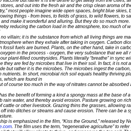
D vaccine but rather it is the desire to get away from the cities,
stores, and out into the fresh air and the crisp clean aroma of th
y,” most people imagine wide open spaces, bright blue skies, b
rowing things - from trees, to fields of grass, to wild flowers, to
y, and make it wonderful and alluring. But they do so much more.
reby reducing the carbon load in the atmosphere, too much of 
no villain; it is the substance from which all living t
hings are ma
 atmosphere
when they exhale after taking in oxygen. Carbon diox
fossil fuels are burned. Plants, on the other hand,
take in carbo
 oxygen in t
he process - oxygen, the very substance that we all n
 plant-filled countrysides. Plants literally
“breathe” in sync wi
they are fed by microbes that live in their soil. In
fact, it is not 
ide but rather
it is the microbes. The microbes ingest the carbon,
in nutrients. In short, microbial rich soil equals healthy
thriving pl
es, which are found in
ut of course too much in the way of nitrates cannot
be absorbed 
 has the benefit of forming a kind a spongy mass
at the base of 
rb rain
water, and thereby avoid erosion. Pasture growing on rich
f cattle or other livestock. Grazing thins the
grasses, allowing ra
n
off into ditches or streams and cause erosion. There can be a 
sture.
hip is emphasized in the film, “Kiss the Ground,”
released by Net
e.com
. The film
uses the term, “regenerative agriculture” to refer