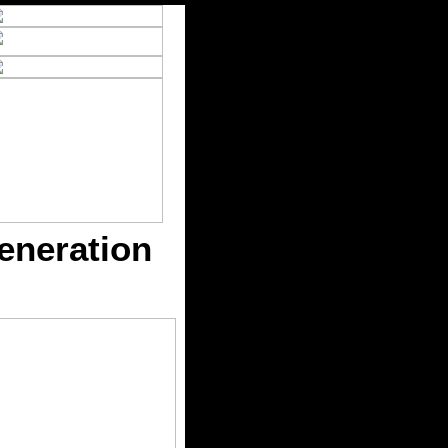
eneration