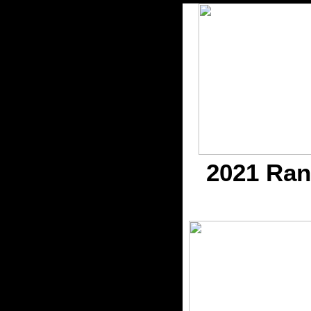
2021 Ran