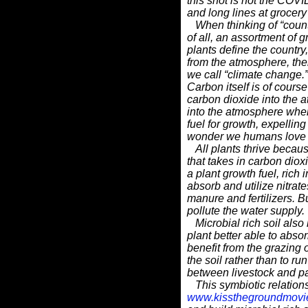
this shot is not the COVI
and long lines at grocery 
When thinking of “countr
of all, an assortment of g
plants define the countr
from the atmosphere, the
we call “climate change.”
Carbon itself is of course 
carbon dioxide into the
into
the atmosphere when 
fuel for growth, expelling
wonder we humans love our
All plants thrive because 
that takes in carbon diox
a
plant growth fuel, rich 
absorb and utilize nitrat
manure and fertilizers. B
pollute the water supply.
Microbial rich soil also
plant better able to abso
benefit from the grazing o
the soil rather than to ru
between livestock and pa
This symbiotic relations
www.kissthegroundmovi