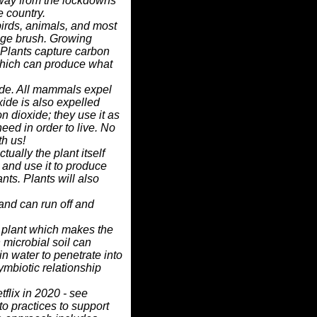
 away from the lockdowns
e country.
irds, animals, and most
 sage brush. Growing
 Plants capture carbon
which can produce what
de. All mammals expel
ide is also expelled
n dioxide; they use it as
eed in order to live.
No
th us!
actually the plant itself
 and use it to produce
ants. Plants will also
and can run off and
a plant which makes the
 microbial soil
can
in water to penetrate into
symbiotic
relationship
flix in 2020 - see
 to practices to support