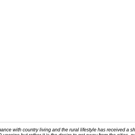
ance with country living and the rural lifestyle has received a sh