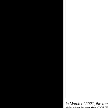
In March of 2021, the rom