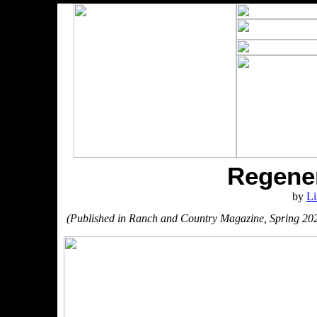
Regener
by
Li
(Published in Ranch and Country Magazine, Spring 20