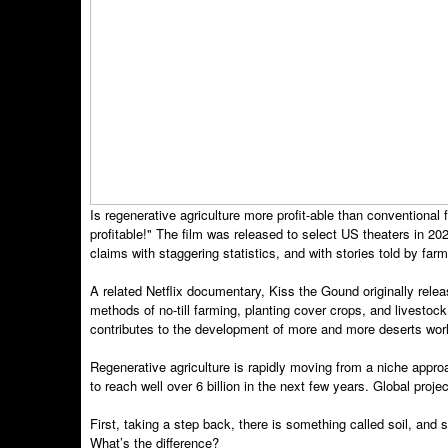
Is regenerative agriculture more profit-able than conventio
profitable!" The film was released to select US theaters in
claims with staggering statistics, and with stories told by far
A related Netflix documentary, Kiss the Gound originally rele
methods of no-till farming, planting cover crops, and livestock 
contributes to the development of more and more deserts wor
Regenerative agriculture is rapidly moving from a niche appr
to reach well over 6 billion in the next few years. Global proj
First, taking a step back, there is something called soil, and
What’s the difference?