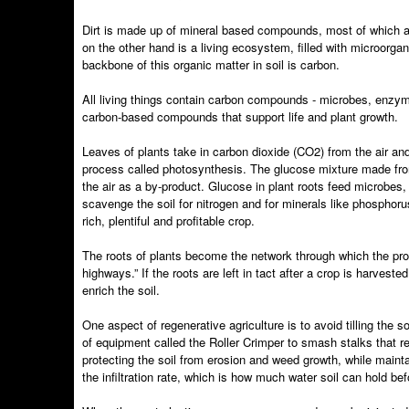
Dirt is made up of mineral based compounds, most of which are
on the other hand is a living ecosystem, filled with microorga
backbone of this organic matter in soil is carbon.
All living things contain carbon compounds - microbes, enzymes
carbon-based compounds that support life and plant growth.
Leaves of plants take in carbon dioxide (CO2) from the air and
process called photosynthesis. The glucose mixture made fro
the air as a by-product. Glucose in plant roots feed microbes
scavenge the soil for nitrogen and for minerals like phosphorus
rich, plentiful and profitable crop.
The roots of plants become the network through which the produ
highways.” If the roots are left in tact after a crop is harves
enrich the soil.
One aspect of regenerative agriculture is to avoid tilling the s
of equipment called the Roller Crimper to smash stalks that re
protecting the soil from erosion and weed growth, while main
the infiltration rate, which is how much water soil can hold bef