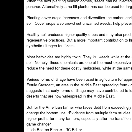
When the next planting season comes, seeds can be injected direct
puncher. Alternatively a no-till planter has can be used for l
Planting cover crops increases and diversifies the carbon enr
soil. Cover crops also crowd out unwanted weeds, help prevent 
Healthy soil produces higher quality crops and may also produ
regenerative practices. But a more important contribution to hi
synthetic nitrogen fertilizers.
Most herbicides are highly toxic. They kill weeds while at th
soil. Notably, these chemicals are one of the most expensive
reduce the need for these costly herbicides, while at the same 
Various forms of tillage have been used in agriculture for app
Fertile Crescent, an area in the Middle East spreading from J
suggests that early forms of tillage may have contributed to l
deserts that are now widespread in the Middle East.
But for the American farmer who faces debt from exceedingly h
change the bottom line. “Evidence from multiple farm studies
higher profits for many farmers, especially after the transiti
game changer.
Linda Boston Franke - RC Editor