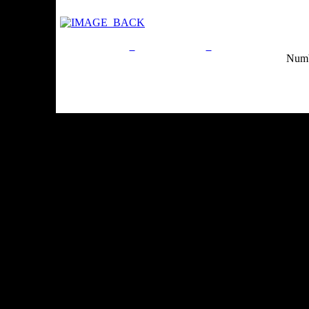
Privacy Policy
Return Policy
Acceptable Use Po
Numb
Site Map
Email:
info@ranchandcountry