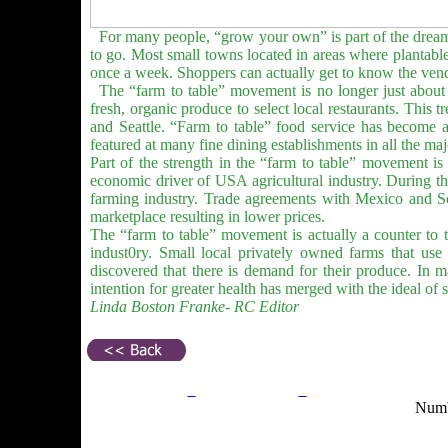
For many people, “grow your own” is part of the dream 
to go. Most small towns located in areas where plantabl
once a week. Shoppers can actually get to know the vend
The “farm to table” movement is no longer just about p
fresh, organic produce to select local restaurants. This t
and Seattle. “Farm to table” food service has become a 
featured at many fine dining establishments in all the ma
Part of the strength in the “farm to table” movement is
economic driver of USA agricultural industry. During th
farming industry. Trade agreements with Mexico and S
marketplace resulting in lower prices.
The “farm to table” movement is actually a counter to th
indust0ry. Small local privately owned farms that use s
discovered that there is demand for their produce. In 
intention for greater health has merged with the ideal of s
Linda Boston Franke- RC Editor
Privacy Policy
Return Policy
Acceptable Use Po
Numb
Site Map
Email:
info@ranchandcountry