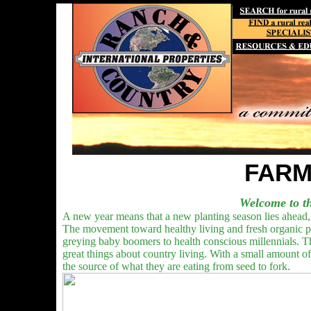
FARM
Welcome to th
A new year means that a new planting season lies ahead, 
The movement toward healthy living and fresh organic pro
greying baby boomers to health conscious millennials. Th
great things about country living. With a small amount 
the source of what they are eating from seed to fork.