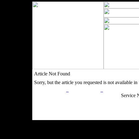
Article Not Found
Sorry, but the article you requested is not available in t
Privacy Policy
Return Policy
Acceptable Use
Service 
Site Map
Email:
info@ranchandcountry