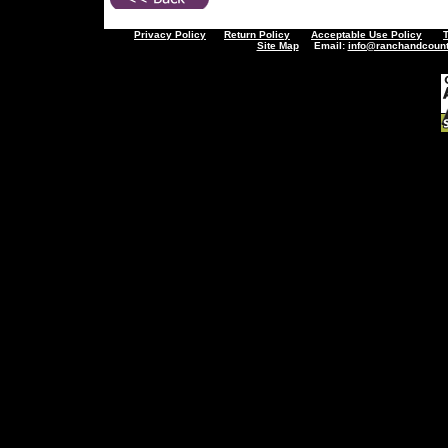
Privacy Policy
Return Policy
Acceptable Use Policy
Site Map
Email:
info@ranchandcount