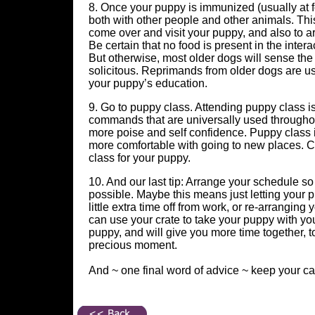
8. Once your puppy is immunized (usually at f
both with other people and other animals. This
come over and visit your puppy, and also to ar
Be certain that no food is present in the int
But otherwise, most older dogs will sense the
solicitous. Reprimands from older dogs are u
your puppy’s education.
9. Go to puppy class. Attending puppy class i
commands that are universally used throughou
more poise and self confidence. Puppy class i
more comfortable with going to new places. Ch
class for your puppy.
10. And our last tip: Arrange your schedule s
possible. Maybe this means just letting your 
little extra time off from work, or re-arrangi
can use your crate to take your puppy with yo
puppy, and will give you more time together, t
precious moment.
And ~ one final word of advice ~ keep your c