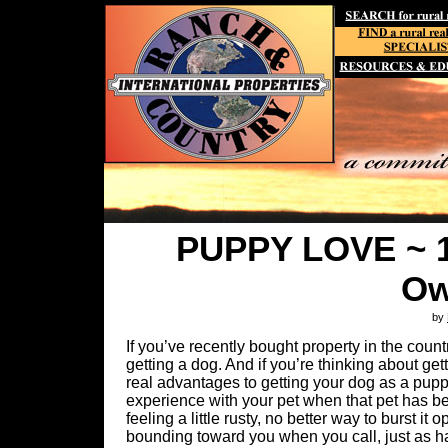
PUPPY LOVE ~ 1
Ow
by
If you’ve recently bought property in the count
getting a dog. And if you’re thinking about g
real advantages to getting your dog as a puppy
experience with your pet when that pet has bee
feeling a little rusty, no better way to burst i
bounding toward you when you call, just as hard