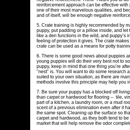
reinforcement approach can be effective with 
one of their most marvelous qualities, and be
and of itself, will be enough negative reinforc
5. Crate training is highly recommended by man
puppy, put padding or a pillow inside, and let 
like a den functions in the wild, and puppy’s 
feeling of protection it gives. The crate makes
crate can be used as a means for potty training
6. There is some good news about puppies and 
young puppies will do their very best not to s
puppy, keep in mind that one thing you’re after
"nest" is. You will want to do some research
suited to your own situation, as there are ma
methods involve this principle may help you i
7. Be sure your puppy has a blocked off living
than carpet or hardwood for flooring -- tile, vi
part of a kitchen, a laundry room, or a mud r
scent of a previous elimination even after it h
the same spot. Cleaning up the surface so that 
carpet and hardwood, as they both tend to be 
market that will help remove the odor completel