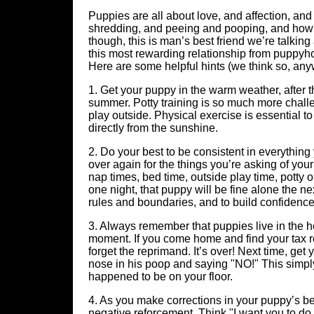
Puppies are all about love, and affection, and
shredding, and peeing and pooping, and howlin
though, this is man’s best friend we’re talking
this most rewarding relationship from puppyh
Here are some helpful hints (we think so, any
1. Get your puppy in the warm weather, after th
summer. Potty training is so much more challe
play outside. Physical exercise is essential to
directly from the sunshine.
2. Do your best to be consistent in everythi
over again for the things you’re asking of you
nap times, bed time, outside play time, potty o
one night, that puppy will be fine alone the n
rules and boundaries, and to build confidence
3. Always remember that puppies live in the he
moment. If you come home and find your tax re
forget the reprimand. It’s over! Next time, get
nose in his poop and saying "NO!" This simply t
happened to be on your floor.
4. As you make corrections in your puppy’s be
negative reforcement. Think "I want you to do th