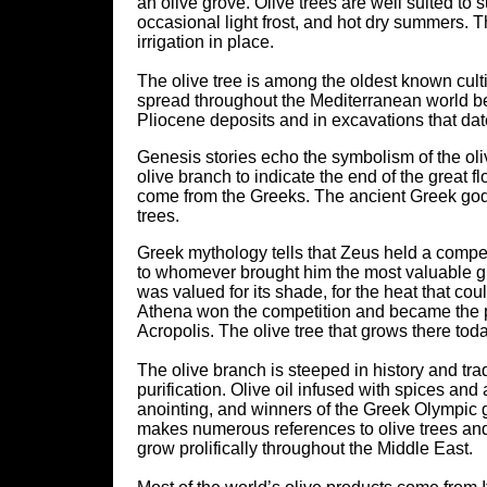
an olive grove. Olive trees are well suited to
occasional light frost, and hot dry summers. T
irrigation in place.
The olive tree is among the oldest known culti
spread throughout the Mediterranean world be
Pliocene deposits and in excavations that dat
Genesis stories echo the symbolism of the oliv
olive branch to indicate the end of the great f
come from the Greeks. The ancient Greek gods
trees.
Greek mythology tells that Zeus held a compet
to whomever brought him the most valuable gift
was valued for its shade, for the heat that could
Athena won the competition and became the pat
Acropolis. The olive tree that grows there toda
The olive branch is steeped in history and tra
purification. Olive oil infused with spices 
anointing, and winners of the Greek Olympic 
makes numerous references to olive trees and to
grow prolifically throughout the Middle East.