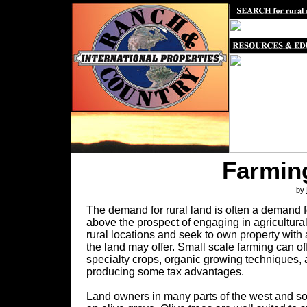
Farming
by
The demand for rural land is often a demand f
above the prospect of engaging in agricultur
rural locations and seek to own property with 
the land may offer. Small scale farming can of
specialty crops, organic growing techniques, 
producing some tax advantages.
Land owners in many parts of the west and sou