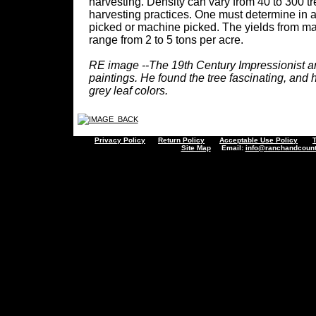
harvesting. Density can vary from 40 to 300 t
harvesting practices. One must determine in a
picked or machine picked. The yields from mat
range from 2 to 5 tons per acre.
RE image --The 19th Century Impressionist art
paintings. He found the tree fascinating, and h
grey leaf colors.
Privacy Policy
Return Policy
Acceptable Use Policy
Site Map
Email:
info@ranchandcount