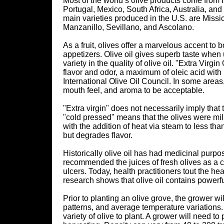
Most of the world’s olive products come from I
Portugal, Mexico, South Africa, Australia, and 
main varieties produced in the U.S. are Missio
Manzanillo, Sevillano, and Ascolano.
As a fruit, olives offer a marvelous accent t
appetizers. Olive oil gives superb taste when
variety in the quality of olive oil. "Extra Virgi
flavor and odor, a maximum of oleic acid wit
International Olive Oil Council. In some areas,
mouth feel, and aroma to be acceptable.
"Extra virgin" does not necessarily imply that t
"cold pressed" means that the olives were mil
with the addition of heat via steam to less th
but degrades flavor.
Historically olive oil has had medicinal purpo
recommended the juices of fresh olives as a cu
ulcers. Today, health practitioners tout the hea
research shows that olive oil contains powerf
Prior to planting an olive grove, the grower wil
patterns, and average temperature variations.
variety of olive to plant. A grower will need t