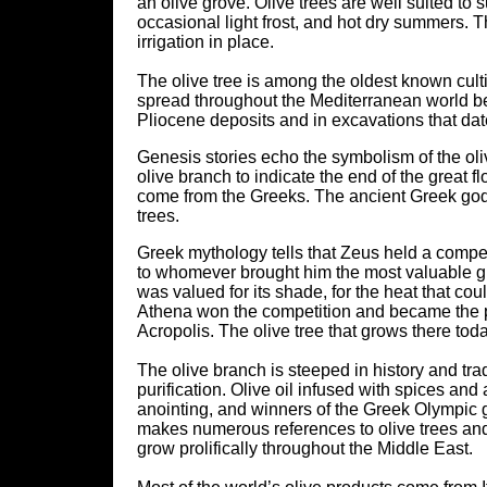
an olive grove. Olive trees are well suited to
occasional light frost, and hot dry summers. T
irrigation in place.
The olive tree is among the oldest known culti
spread throughout the Mediterranean world be
Pliocene deposits and in excavations that dat
Genesis stories echo the symbolism of the oliv
olive branch to indicate the end of the great f
come from the Greeks. The ancient Greek gods
trees.
Greek mythology tells that Zeus held a compet
to whomever brought him the most valuable gift
was valued for its shade, for the heat that could
Athena won the competition and became the pat
Acropolis. The olive tree that grows there toda
The olive branch is steeped in history and tra
purification. Olive oil infused with spices 
anointing, and winners of the Greek Olympic 
makes numerous references to olive trees and to
grow prolifically throughout the Middle East.