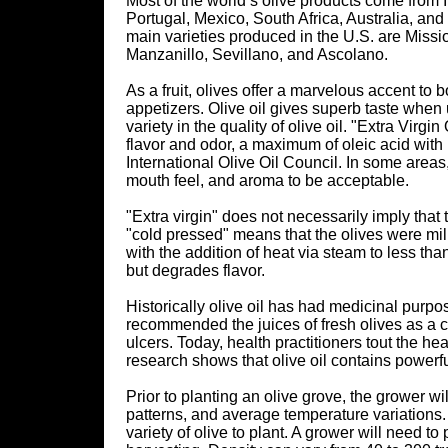
Most of the world’s olive products come from I
Portugal, Mexico, South Africa, Australia, and 
main varieties produced in the U.S. are Missio
Manzanillo, Sevillano, and Ascolano.
As a fruit, olives offer a marvelous accent t
appetizers. Olive oil gives superb taste when
variety in the quality of olive oil. "Extra Virgi
flavor and odor, a maximum of oleic acid wit
International Olive Oil Council. In some areas,
mouth feel, and aroma to be acceptable.
"Extra virgin" does not necessarily imply that t
"cold pressed" means that the olives were mil
with the addition of heat via steam to less th
but degrades flavor.
Historically olive oil has had medicinal purpo
recommended the juices of fresh olives as a cu
ulcers. Today, health practitioners tout the hea
research shows that olive oil contains powerf
Prior to planting an olive grove, the grower wil
patterns, and average temperature variations.
variety of olive to plant. A grower will need t