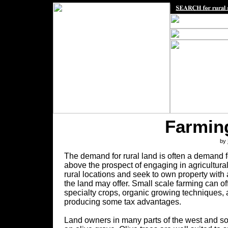
Farming
by
The demand for rural land is often a demand f
above the prospect of engaging in agricultur
rural locations and seek to own property with 
the land may offer. Small scale farming can of
specialty crops, organic growing techniques, 
producing some tax advantages.
Land owners in many parts of the west and sou