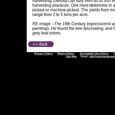
harvesting. Density can vary from 40 to 300 t
harvesting practices. One must determine in a
picked or machine picked. The yields from mat
range from 2 to 5 tons per acre.
RE image --The 19th Century Impressionist art
paintings. He found the tree fascinating, and h
grey leaf colors.
Privacy Policy
Return Policy
Acceptable Use Policy
Site Map
Email:
info@ranchandcount