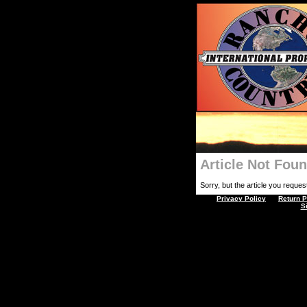
Article Not Fou
Sorry, but the article you requeste
Privacy Policy
Return P
S