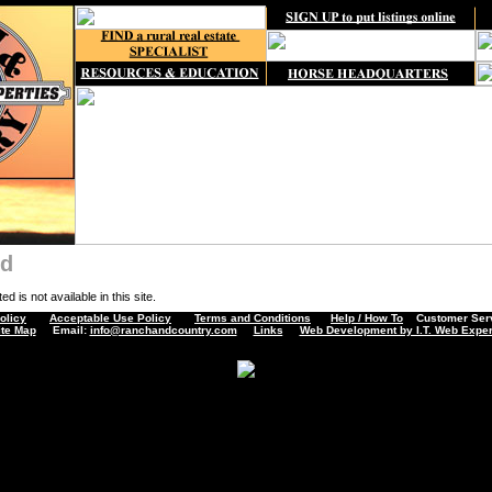
nd
d is not available in this site.
olicy
Acceptable Use Policy
Terms and Conditions
Help / How To
Customer Servi
ite Map
Email:
info@ranchandcountry.com
Links
Web Development by I.T. Web Exper