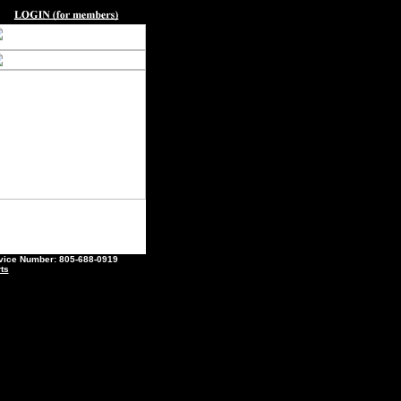
ce Number: 805-688-0919
ts