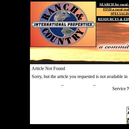
Article Not Found
Sorry, but the article you requested is not available in t
Privacy Policy
Return Policy
Acceptable Use
Service 
Site Map
Email:
info@ranchandcountry