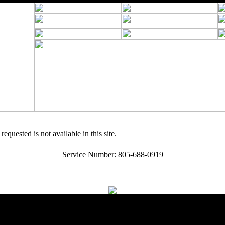
requested is not available in this site.
rn Policy
Acceptable Use Policy
Terms and Conditions
Hel
Service Number: 805-688-0919
ail:
info@ranchandcountry.com
Links
Web Development by I.T