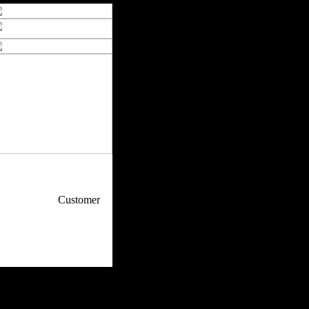
p / How To
Customer
. Web Experts