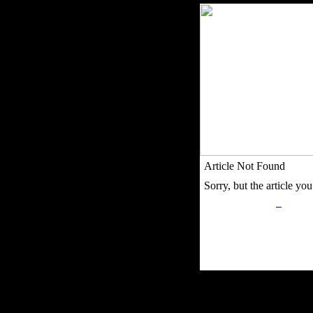
Article Not Found
Sorry, but the article you 
Privacy Policy
Retu
Site Map
Em