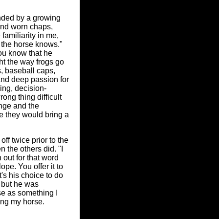
unded by a growing
and worn chaps,
familiarity in me,
 the horse knows."
ou know that he
ht the way frogs go
, baseball caps,
and deep passion for
ling, decision-
ong thing difficult
hange and the
e they would bring a
ff twice prior to the
 the others did. "I
 out for that word
pe. You offer it to
's his choice to do
, but he was
se as something I
ping my horse.