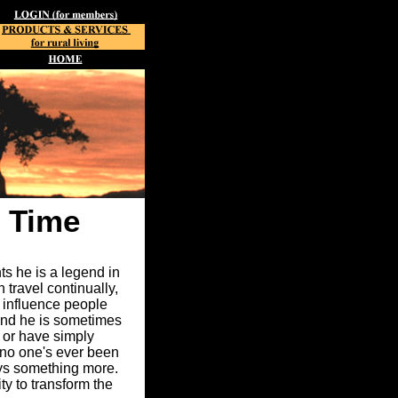
 Time
ts he is a legend in
travel continually,
 influence people
 and he is sometimes
, or have simply
 no one's ever been
ays something more.
ty to transform the