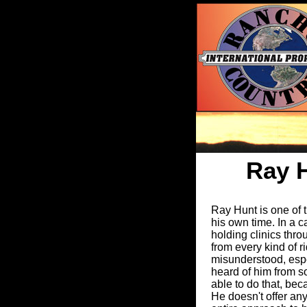
Ray 
Ray Hunt is one of t
his own time. In a c
holding clinics thr
from every kind of 
misunderstood, espec
heard of him from s
able to do that, be
He doesn't offer any