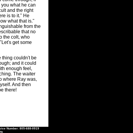
ow you what he can
ult and the right
re is to it." He
now what that is."
inguishable from the
scribable that no
o the colt, who
 "Let's get some
 thing couldn't be
ugh; and it could
ith enough feel,
ching. The waiter
 to where Ray was,
myself. And then
e there!
ce Number: 805-688-0919
ts