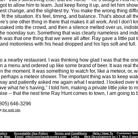
 got to allow him to learn. Just keep fixing it up, and let him sh
est change, and the slightest try. You make the wrong thing diffic
fit the situation. It's feel, timing, and balance. That's about all the
e's one other thing in there that makes it all work. And I don't k
oaked into the crowd, and then a silence melted over us, indist
 the noonday sun. Something that was clearly nameless and inde
 was that one thing that we were all after. Ray gave a little pat t
and motionless with his head dropped and his lips soft and full.
o a nearby restaurant. I was thinking how glad I was that the one
 a menu and ordered up like some brand of beer. It was real tho
n the moment. It was something to watch for, like a meteor, or, w
 perhaps a meteor shower. The important thing was to keep wat
away and patiently asked me again what I wanted. I looked over
ave what he's having," I told him, making a private little joke to 
se -- that the next time Ray Hunt comes to town, I am going to b
(805) 646-3296
it
the web site
.
olicy
Acceptable Use Policy
Terms and Conditions
Help / How To
Customer Servi
ite Map
Email:
info@ranchandcountry.com
Links
Web Development by I.T. Web Exper