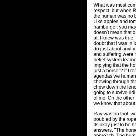
What was most compe
respect, but when R
the human was no be
Like apples and toma
hamburger, you may l
doesn't mean that on
at, I knew was true, 
doubt that I was in 
do just about anyth
and suffering were n
belief system learn
implying that the ho
just a horse"? If I r
agendas we humans 
chewing through the 
chew down the fence, 
going to survive rid
of me. On the other 
we know that about e
Ray was on foot, work
troubled by the rope
Its okay just to be
answers, "The horse
approach. The human 