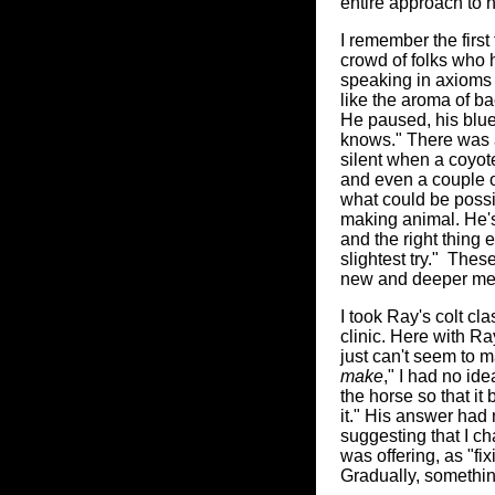
entire approach to
I remember the firs
crowd of folks who 
speaking in axioms w
like the aroma of b
He paused, his blue
knows." There was a
silent when a coyot
and even a couple o
what could be possibl
making animal. He's 
and the right thing e
slightest try." The
new and deeper me
I took Ray's colt cl
clinic. Here with Ra
just can't seem to m
make
," I had no id
the horse so that it
it." His answer had 
suggesting that I ch
was offering, as "fix
Gradually, somethin