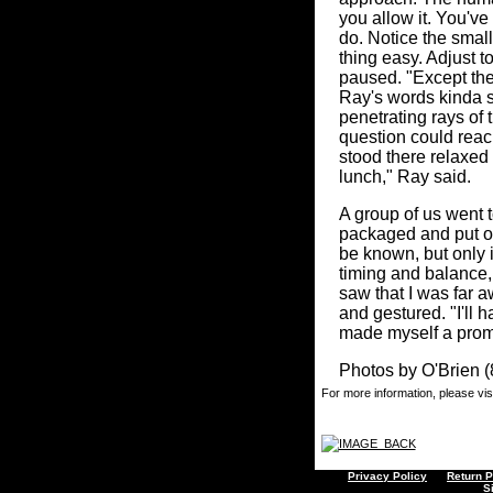
you allow it. You've
do. Notice the small
thing easy. Adjust to 
paused. "Except ther
Ray's words kinda s
penetrating rays of
question could reach
stood there relaxed 
lunch," Ray said.
A group of us went t
packaged and put on
be known, but only i
timing and balance,
saw that I was far 
and gestured. "I'll h
made myself a promi
Photos by O'Brien 
For more information, please vis
Privacy Policy
Return P
S