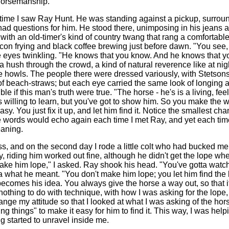
 horsemanship.
t time I saw Ray Hunt. He was standing against a pickup, surro
had questions for him. He stood there, unimposing in his jeans 
ith an old-timer's kind of country twang that rang a comfortable 
acon frying and black coffee brewing just before dawn. "You see,
 eyes twinkling. "He knows that you know. And he knows that y
 hush through the crowd, a kind of natural reverence like at nig
e howls. The people there were dressed variously, with Stetsons
f beach-straws; but each eye carried the same look of longing 
e if this man's truth were true. "The horse - he's is a living, fee
willing to learn, but you've got to show him. So you make the wr
asy. You just fix it up, and let him find it. Notice the smallest c
se words would echo again each time I met Ray, and yet each tim
aning.
ass, and on the second day I rode a little colt who had bucked me o
y, riding him worked out fine, although he didn't get the lope when
ake him lope," I asked. Ray shook his head. "You've gotta watch
ea what he meant. "You don't make him lope; you let him find the lo
 becomes his idea. You always give the horse a way out, so that it
nothing to do with technique, with how I was asking for the lope
ange my attitude so that I looked at what I was asking of the hor
ing things" to make it easy for him to find it. This way, I was hel
g started to unravel inside me.