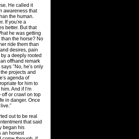
e. He called it
an awareness that
 than the human.
. If you're a
s better. But that
 What he was getting
er than the horse? No
her ride them than
 and desires, pain
d by a deeply rooted
 an offhand remark
t says "No, he's only
t the projects and
e's agenda of
opriate for him to
 him. And if I'm
 off or crawl on top
ife in danger. Once
live."
ted out to be real
ontentment that said
y began his
s an honest
l come through, if