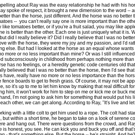
lling about Ray was the easy relationship he had with his hors
ay spoke of respect, it brought a new dimension to the word -- 
tter than the horse, just different. And the horse was no better
toes -- you can't really say one is more important than the other
ike tomatoes better, or if you're a fruit salad, you may like apple
e is better than the other. Each one is just uniquely what it is.
but did I really believe it? Did I really believe that I was no bett
love with the horse, they were my joy and my passion, and I'd rat
ing else. But had I looked at the horse as an equal whose wants
o more or no less important than mine? Or was I still influence
ed subconsciously in childhood from perhaps nothing more than
rse has no feelings, or a heredity genetic code centuries old tha
eally believed that I was no better than the horse, then I'd see tha
have, really have no more or no less importance than the hors
fence boards to get to fresh grass. Of course, it may not be appr
so it's up to me to let him know by making that real difficult for
ing him, it won't work for him to step on me or kick me or buck me
hand, I'm not going to ask him for something that would put his l
ach other, we can get along. According to Ray, "It's live and let 
ing with a little colt to get him used to a rope. The colt had star
, but within a short time, he began to take on a look of serene c
 here and hang out. There were questions from the crowd, and Ra
 is honest, you see. He can kick you and buck you off and that'
- that's something else. But the horse -- he's straight. And he'l