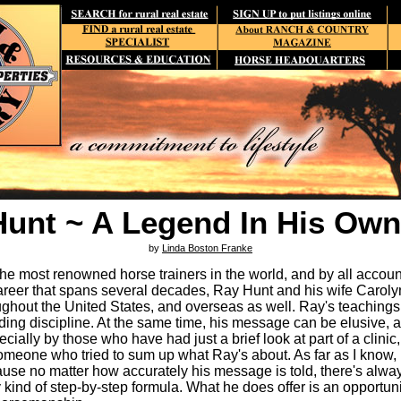
Hunt ~ A Legend In His Own
by
Linda Boston Franke
he most renowned horse trainers in the world, and by all accoun
areer that spans several decades, Ray Hunt and his wife Carolyn 
oughout the United States, and overseas as well. Ray's teachings
riding discipline. At the same time, his message can be elusive,
ially by those who have had just a brief look at part of a clinic
omeone who tried to sum up what Ray's about. As far as I know,
cause no matter how accurately his message is told, there's alw
 kind of step-by-step formula. What he does offer is an opportuni