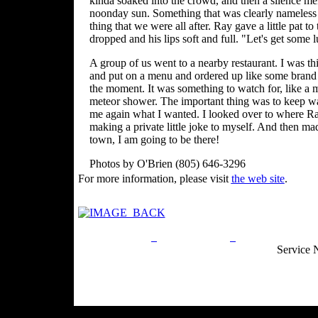
kinda soaked into the crowd, and then a silence mel
noonday sun. Something that was clearly nameless 
thing that we were all after. Ray gave a little pat t
dropped and his lips soft and full. "Let's get some 
A group of us went to a nearby restaurant. I was t
and put on a menu and ordered up like some brand o
the moment. It was something to watch for, like a m
meteor shower. The important thing was to keep wa
me again what I wanted. I looked over to where Ray
making a private little joke to myself. And then m
town, I am going to be there!
Photos by O'Brien (805) 646-3296
For more information, please visit
the web site
.
Privacy Policy
Return Policy
Acceptable Use
Service 
Site Map
Email:
info@ranchandcountry