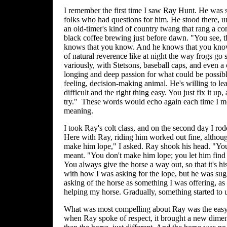
I remember the first time I saw Ray Hunt. He was 
folks who had questions for him. He stood there, 
an old-timer's kind of country twang that rang a co
black coffee brewing just before dawn. "You see, 
knows that you know. And he knows that you know
of natural reverence like at night the way frogs go
variously, with Stetsons, baseball caps, and even a
longing and deep passion for what could be possible 
feeling, decision-making animal. He's willing to l
difficult and the right thing easy. You just fix it up
try." These words would echo again each time I m
meaning.
I took Ray's colt class, and on the second day I rode
Here with Ray, riding him worked out fine, although
make him lope," I asked. Ray shook his head. "You
meant. "You don't make him lope; you let him find th
You always give the horse a way out, so that it's hi
with how I was asking for the lope, but he was sugg
asking of the horse as something I was offering, as 
helping my horse. Gradually, something started to 
What was most compelling about Ray was the easy re
when Ray spoke of respect, it brought a new dimen