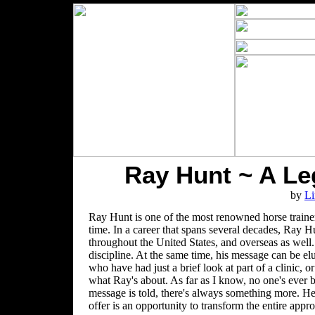
Ray Hunt ~ A Le
by
Li
Ray Hunt is one of the most renowned horse trainers
time. In a career that spans several decades, Ray Hu
throughout the United States, and overseas as well.
discipline. At the same time, his message can be el
who have had just a brief look at part of a clinic
what Ray's about. As far as I know, no one's ever b
message is told, there's always something more. He
offer is an opportunity to transform the entire app