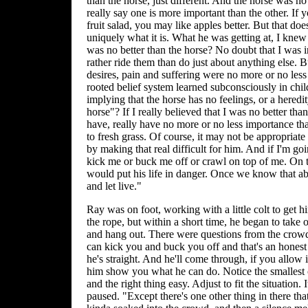
than the horse, just different. And the horse was n
really say one is more important than the other. If 
fruit salad, you may like apples better. But that doe
uniquely what it is. What he was getting at, I knew w
was no better than the horse? No doubt that I was 
rather ride them than do just about anything else. 
desires, pain and suffering were no more or no less
rooted belief system learned subconsciously in ch
implying that the horse has no feelings, or a heredit
horse"? If I really believed that I was no better th
have, really have no more or no less importance th
to fresh grass. Of course, it may not be appropriat
by making that real difficult for him. And if I'm go
kick me or buck me off or crawl on top of me. On t
would put his life in danger. Once we know that abo
and let live."
Ray was on foot, working with a little colt to get h
the rope, but within a short time, he began to take o
and hang out. There were questions from the crowd
can kick you and buck you off and that's an honest
he's straight. And he'll come through, if you allow i
him show you what he can do. Notice the smallest c
and the right thing easy. Adjust to fit the situation. I
paused. "Except there's one other thing in there th