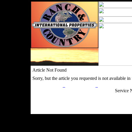
Article Not Found
Sorry, but the article you requested is not available in t
Privacy Policy
Return Policy
Acceptable Use
Service 
Site Map
Email:
info@ranchandcountry