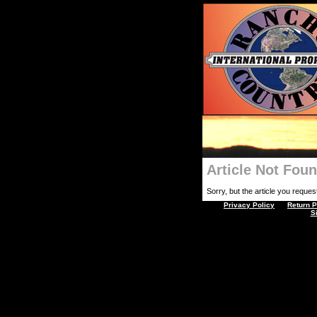
Article Not Fou
Sorry, but the article you requeste
Privacy Policy
Return P
S