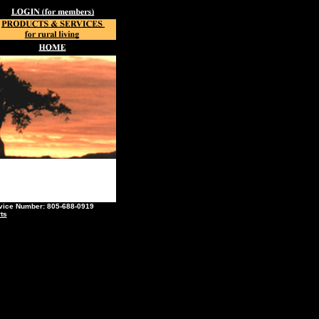
ce Number: 805-688-0919
ts