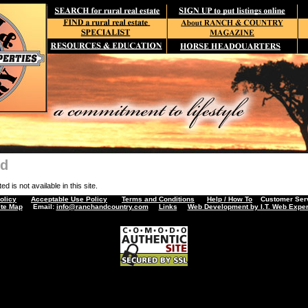
nd
d is not available in this site.
olicy
Acceptable Use Policy
Terms and Conditions
Help / How To
Customer Servi
ite Map
Email:
info@ranchandcountry.com
Links
Web Development by I.T. Web Exper