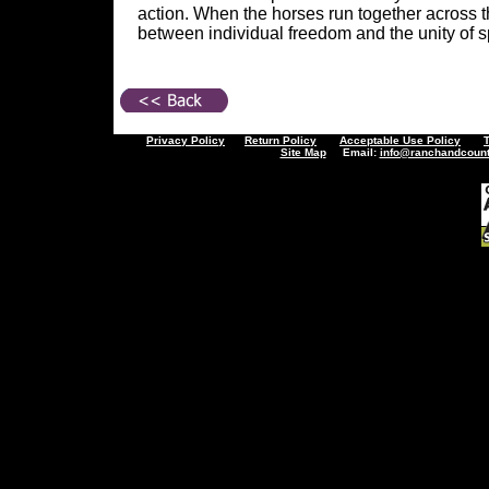
action. When the horses run together across th
between individual freedom and the unity of spi
Privacy Policy
Return Policy
Acceptable Use Policy
Site Map
Email:
info@ranchandcount