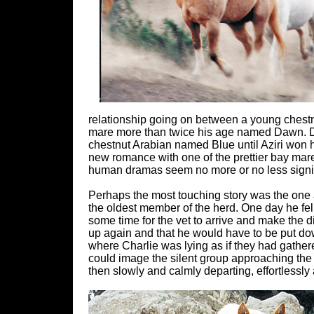
relationship going on between a young chestn
mare more than twice his age named Dawn. Da
chestnut Arabian named Blue until Aziri won he
new romance with one of the prettier bay mar
human dramas seem no more or no less signifi
Perhaps the most touching story was the one
the oldest member of the herd. One day he fell
some time for the vet to arrive and make the 
up again and that he would have to be put do
where Charlie was lying as if they had gathere
could image the silent group approaching the 
then slowly and calmly departing, effortlessly a