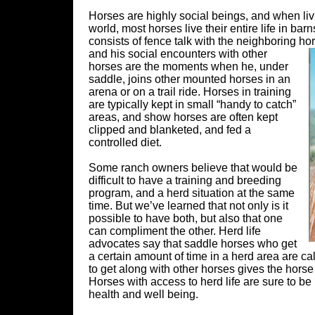
Horses are highly social beings, and when livi
world, most horses live their entire life in ba
consists of fence talk with the neighboring ho
and his social encounters with other
horses are the moments when he, under
saddle, joins other mounted horses in an
arena or on a trail ride. Horses in training
are typically kept in small “handy to catch”
areas, and show horses are often kept
clipped and blanketed, and fed a
controlled diet.
Some ranch owners believe that would be
difficult to have a training and breeding
program, and a herd situation at the same
time. But we’ve learned that not only is it
possible to have both, but also that one
can compliment the other. Herd life
advocates say that saddle horses who get
a certain amount of time in a herd area are 
to get along with other horses gives the horse
Horses with access to herd life are sure to be 
health and well being.