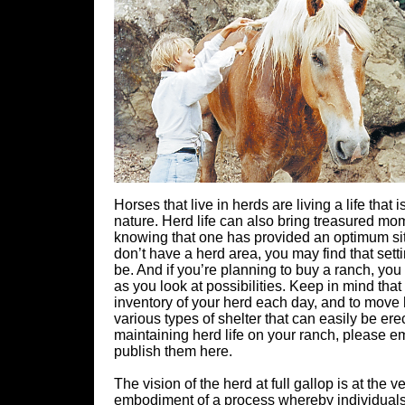
Horses that live in herds are living a life tha
nature. Herd life can also bring treasured mom
knowing that one has provided an optimum sit
don’t have a herd area, you may find that sett
be. And if you’re planning to buy a ranch, yo
as you look at possibilities. Keep in mind tha
inventory of your herd each day, and to move 
various types of shelter that can easily be ere
maintaining herd life on your ranch, please
publish them here.
The vision of the herd at full gallop is at the
embodiment of a process whereby individuals f