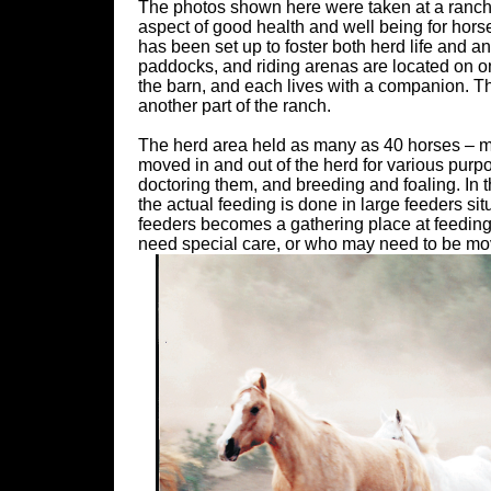
The photos shown here were taken at a ranch 
aspect of good health and well being for horses.
has been set up to foster both herd life and a
paddocks, and riding arenas are located on on
the barn, and each lives with a companion. Th
another part of the ranch.
The herd area held as many as 40 horses – ma
moved in and out of the herd for various purp
doctoring them, and breeding and foaling. In t
the actual feeding is done in large feeders sit
feeders becomes a gathering place at feeding 
need special care, or who may need to be move