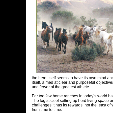
the herd itself seems to have its own mind and
itself, aimed at clear and purposeful objective
and fervor of the greatest athlete.
Far too few horse ranches in today’s world hav
The logistics of setting up herd living space 
challenges it has its rewards, not the least of
from time to time.