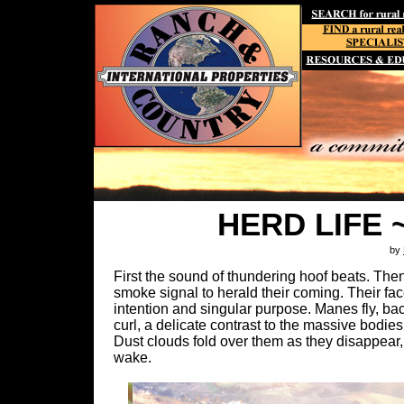
HERD LIFE ~ 
by
First the sound of thundering hoof beats. Then 
smoke signal to herald their coming. Their fac
intention and singular purpose. Manes fly, back
curl, a delicate contrast to the massive bodie
Dust clouds fold over them as they disappear, y
wake.