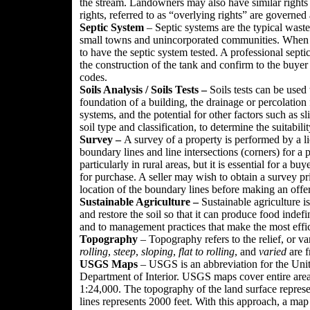
the stream. Landowners may also have similar rights t
rights, referred to as “overlying rights” are governed 
Septic System
– Septic systems are the typical wast
small towns and unincorporated communities. When a 
to have the septic system tested. A professional sept
the construction of the tank and confirm to the buyer 
codes.
Soils Analysis / Soils Tests –
Soils tests can be used
foundation of a building, the drainage or percolation fa
systems, and the potential for other factors such as sl
soil type and classification, to determine the suitabilit
Survey –
A survey of a property is performed by a li
boundary lines and line intersections (corners) for a
particularly in rural areas, but it is essential for a 
for purchase. A seller may wish to obtain a survey pri
location of the boundary lines before making an offer
Sustainable Agriculture –
Sustainable agriculture i
and restore the soil so that it can produce food indefi
and to management practices that make the most effic
Topography
– Topography refers to the relief, or va
rolling
,
steep
,
sloping
,
flat to rolling
, and
varied
are f
USGS Maps
– USGS is an abbreviation for the Unit
Department of Interior. USGS maps cover entire area 
1:24,000. The topography of the land surface represe
lines represents 2000 feet. With this approach, a map w