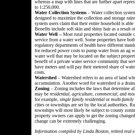
whereas a map with lines that are further apart represe
to 1:250,000.
Water Collection Systems
– Water collection system
designed to maximize the collection and storage rain
system users claim that their entire household is able
Benefits include soft skin and shiny hair as a result o
Water Well --
Most rural properties located outside 
service from a water well. Some properties have both
regulatory departments of health have different stan
for reduced power costs to pump water from an ag we
water well that may be located on the subject proper
benefit of a private water service community that serv
have meters and will pay their metered share of wat
costs.
Watershed
– Watershed refers to an area of land wh
accumulation. Another word for watershed is a drain
Zoning
– Zoning includes the laws that determine al
may be
residential,
agriculture
,
commercial,
and
mix
for example,
single family residential
or
multi-family 
cities or townships are set by the local authorities. Ru
townships will most likely be subject to county zon
property owners can apply to get the zoning changed
change can be extremely challenging.
Information compiled by Linda Boston, retired real es