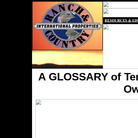
A GLOSSARY of Term
Ow