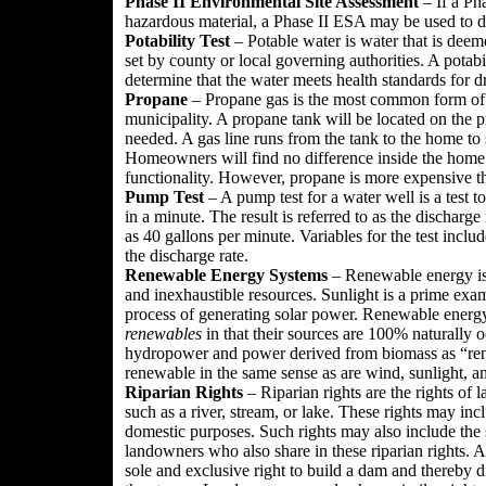
Phase II Environmental Site Assessment
– If a Ph
hazardous material, a Phase II ESA may be used to do
Potability Test
– Potable water is water that is deem
set by county or local governing authorities. A potabi
determine that the water meets health standards for d
Propane
– Propane gas is the most common form of ga
municipality. A propane tank will be located on the pr
needed. A gas line runs from the tank to the home to 
Homeowners will find no difference inside the home 
functionality. However, propane is more expensive th
Pump Test
– A pump test for a water well is a test
in a minute. The result is referred to as the discharge
as 40 gallons per minute. Variables for the test inclu
the discharge rate.
Renewable Energy Systems
– Renewable energy is 
and inexhaustible resources. Sunlight is a prime exam
process of generating solar power. Renewable energy
renewables
in that their sources are 100% naturally o
hydropower and power derived from biomass as “rene
renewable in the same sense as are wind, sunlight, 
Riparian Rights
– Riparian rights are the rights of
such as a river, stream, or lake. These rights may in
domestic purposes. Such rights may also include the st
landowners who also share in these riparian rights. 
sole and exclusive right to build a dam and thereby 