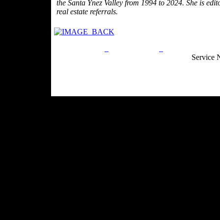
the Santa Ynez Valley from 1994 to 2024. She is edit
real estate referrals.
Privacy Policy
Return Policy
Acceptable Use
Service 
Site Map
Email:
info@ranchandcountry