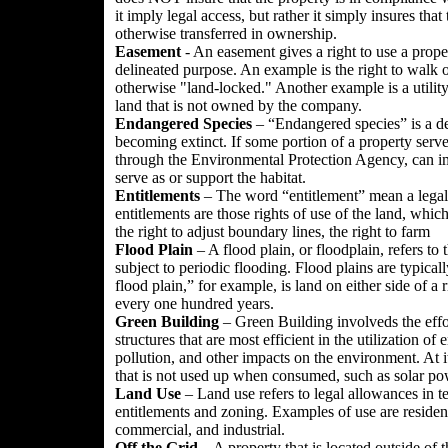
it imply legal access, but rather it simply insures that 
otherwise transferred in ownership.
Easement
- An easement gives a right to use a prope
delineated purpose. An example is the right to walk o
otherwise "land-locked." Another example is a utility 
land that is not owned by the company.
Endangered Species
– “Endangered species” is a desi
becoming extinct. If some portion of a property serve
through the Environmental Protection Agency, can im
serve as or support the habitat.
Entitlements
– The word “entitlement” mean a legal 
entitlements are those rights of use of the land, whic
the right to adjust boundary lines, the right to farm
Flood Plain
– A flood plain, or floodplain, refers to 
subject to periodic flooding. Flood plains are typica
flood plain,” for example, is land on either side of a r
every one hundred years.
Green
Building
– Green Building involveds the effo
structures that are most efficient in the utilization o
pollution, and other impacts on the environment. At 
that is not used up when consumed, such as solar pow
Land Use
– Land use refers to legal allowances in 
entitlements and zoning. Examples of use are residentia
commercial, and industrial.
Off the Grid
– A property that is located outside of th