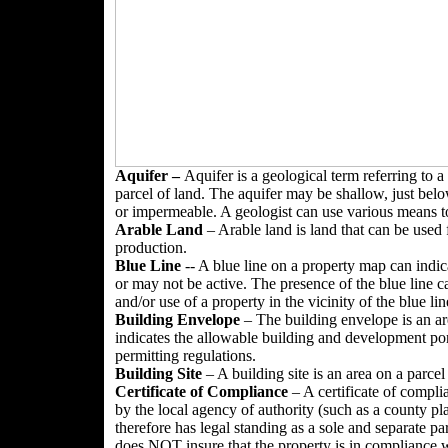
Aquifer –
Aquifer is a geological term referring to a
parcel of land. The aquifer may be shallow, just belo
or impermeable. A geologist can use various means to
Arable
Land
– Arable land is land that can be used 
production.
Blue Line
-- A blue line on a property map can indica
or may not be active. The presence of the blue line 
and/or use of a property in the vicinity of the blue lin
Building Envelope
– The building envelope is an are
indicates the allowable building and development por
permitting regulations.
Building Site
– A building site is an area on a parcel
Certificate of Compliance
– A certificate of compli
by the local agency of authority (such as a county p
therefore has legal standing as a sole and separate pa
does NOT insure that the property is in compliance wi