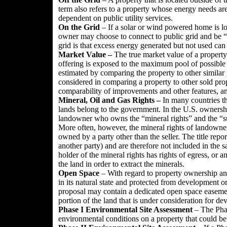
term also refers to a property whose energy needs are 
dependent on public utility services.
On the Grid
– If a solar or wind powered home is loc
owner may choose to connect to public grid and be “
grid is that excess energy generated but not used can 
Market Value –
The true market value of a property 
offering is exposed to the maximum pool of possible b
estimated by comparing the property to other similar 
considered in comparing a property to other sold prop
comparability of improvements and other features, and
Mineral, Oil and Gas Rights
–
In many countries th
lands belong to the government. In the U.S. ownershi
landowner who owns the “mineral rights” and the “surf
More often, however, the mineral rights of landown
owned by a party other than the seller. The title rep
another party) and are therefore not included in the 
holder of the mineral rights has rights of egress, or a
the land in order to extract the minerals.
Open Space
– With regard to property ownership and 
in its natural state and protected from development or
proposal may contain a dedicated open space easement 
portion of the land that is under consideration for d
Phase I Environmental Site Assessment
– The Phase
environmental conditions on a property that could b