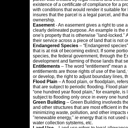
existence of a certificate of compliance for a p
with conditions that would render it suitable for 
insures that the parcel is a legal parcel, and tha
ownership.
Easement
- An easement gives a right to use a
clearly delineated purpose. An example is the r
one's property that is otherwise "land-locked." A
their service across a piece of land that is no
Endangered Species
– “Endangered species” i
that is at risk of becoming extinct. If some port
species, the federal government, through the E
development and farming of those lands that ser
Entitlements
– The word “entitlement” mean a l
entitlements are those rights of use of the land,
or develop, the right to adjust boundary lines, th
Flood Plain
– A flood plain, or floodplain, refer
that are subject to periodic flooding. Flood plai
“one hundred year flood plain,” for example, is la
subject to flooding only once in every one hund
Green
Building
– Green Building involveds the
and other structures that are most efficient in th
minimizing waste, pollution, and other impacts 
"renewable energy,"
ie
energy that is not used
water collection sytstems, etc.
Land Use
– Land use refers to legal allowance