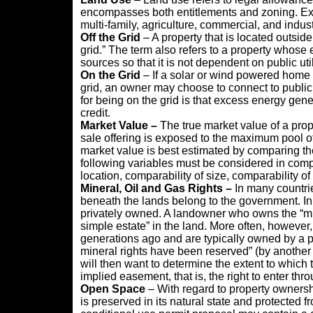
encompasses both entitlements and zoning. Examp
multi-family, agriculture, commercial, and indust
Off the Grid
– A property that is located outside o
grid.” The term also refers to a property whose
sources so that it is not dependent on public util
On the Grid
– If a solar or wind powered home is
grid, an owner may choose to connect to public
for being on the grid is that excess energy gene
credit.
Market Value –
The true market value of a prope
sale offering is exposed to the maximum pool of 
market value is best estimated by comparing the
following variables must be considered in compa
location, comparability of size, comparability o
Mineral, Oil and Gas Rights
–
In many countrie
beneath the lands belong to the government. In 
privately owned. A landowner who owns the “mine
simple estate” in the land. More often, howeve
generations ago and are typically owned by a par
mineral rights have been reserved” (by another 
will then want to determine the extent to which t
implied easement, that is, the right to enter thro
Open Space
– With regard to property ownershi
is preserved in its natural state and protected f