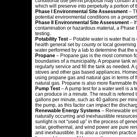
conditional use permit proposal may contain a 
which will preserve into perpetuity a portion of
Phase I Environmental Site Assessment
– Th
potential environmental conditions on a proper
Phase II Environmental Site Assessment
– I
contamination or hazardous material, a Phase I
testing.
Potability Test
– Potable water is water that is
health general set by county or local governing a
water performed by a lab to determine that the 
Propane
– Propane gas is the most common form
boundaries of a municipality. A propane tank w
regularly service and fill the tank as needed. A
stoves and other gas based appliances. Homeow
using propane gas and natural gas in terms of 
natural gas. Propane is also more flammable th
Pump Test
– A pump test for a water well is a
can produce in a minute. The result is referred t
gallons per minute, such as 40 gallons per minut
the pump, as this factor can impact the discharg
Renewable Energy Systems
– Renewable ener
naturally occurring and inexhaustible resources
sunlight is not “used up” in the process of ge
solar, geothermal, and wind power are pure
re
and inexhaustible. It is also a common practic