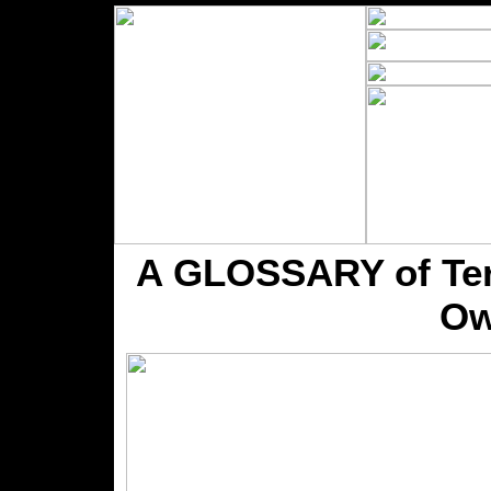
A GLOSSARY of Term
Ow