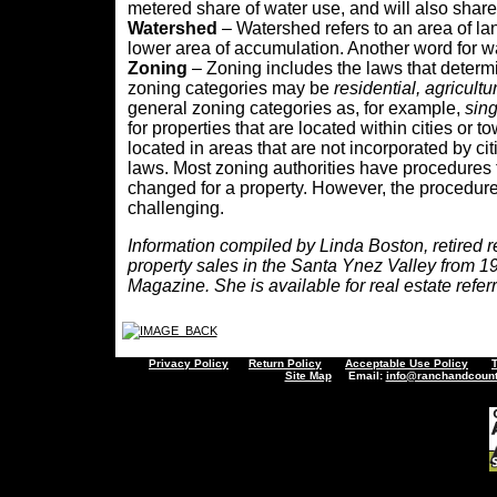
metered share of water use, and will also sha
Watershed
– Watershed refers to an area of la
lower area of accumulation. Another word for w
Zoning
– Zoning includes the laws that determ
zoning categories may be
residential,
agricultu
general zoning categories as, for example,
sing
for properties that are located within cities or t
located in areas that are not incorporated by ci
laws. Most zoning authorities have procedures 
changed for a property. However, the procedur
challenging.
Information compiled by Linda Boston, retired re
property sales in the Santa Ynez Valley from 19
Magazine. She is available for real estate referr
Privacy Policy
Return Policy
Acceptable Use Policy
Site Map
Email:
info@ranchandcount