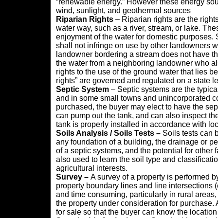
“renewable energy.” However these energy sour
wind, sunlight, and geothermal sources
Riparian Rights
– Riparian rights are the righ
water way, such as a river, stream, or lake. The
enjoyment of the water for domestic purposes. S
shall not infringe on use by other landowners w
landowner bordering a stream does not have the
the water from a neighboring landowner who al
rights to the use of the ground water that lies b
rights” are governed and regulated on a state le
Septic System
– Septic systems are the typic
and in some small towns and unincorporated co
purchased, the buyer may elect to have the sep
can pump out the tank, and can also inspect the 
tank is properly installed in accordance with lo
Soils Analysis / Soils Tests –
Soils tests can 
any foundation of a building, the drainage or perc
of a septic systems, and the potential for other
also used to learn the soil type and classification
agricultural interests.
Survey –
A survey of a property is performed by
property boundary lines and line intersections (
and time consuming, particularly in rural areas, 
the property under consideration for purchase. A
for sale so that the buyer can know the location