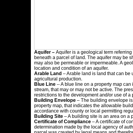
Aquifer –
Aquifer is a geological term referring
beneath a parcel of land. The aquifer may be sha
may also be permeable or impermeable. A geolo
location and condition of an aquifer.
Arable
Land
– Arable land is land that can be 
agricultural production.
Blue Line
-- A blue line on a property map can i
stream, that may or may not be active. The pre
restrictions to the development and/or use of a pr
Building Envelope
– The building envelope is 
property map, that indicates the allowable buil
accordance with county or local permitting regu
Building Site
– A building site is an area on a 
Certificate of Compliance
– A certificate of c
determination made by the local agency of auth
parcel was created by legal means and therefor