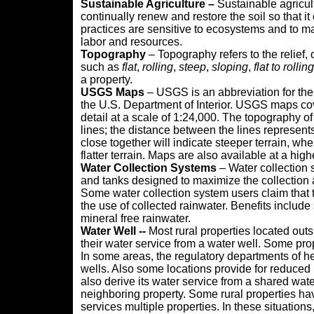
Sustainable Agriculture –
Sustainable agricult
continually renew and restore the soil so that it
practices are sensitive to ecosystems and to m
labor and resources.
Topography
– Topography refers to the relief, 
such as
flat
,
rolling
,
steep
,
sloping
,
flat to rolling
a property.
USGS Maps
– USGS is an abbreviation for the
the U.S. Department of Interior. USGS maps cov
detail at a scale of 1:24,000. The topography o
lines; the distance between the lines represents
close together will indicate steeper terrain, whe
flatter terrain. Maps are also available at a hig
Water Collection Systems
– Water collection 
and tanks designed to maximize the collection a
Some water collection system users claim that th
the use of collected rainwater. Benefits include 
mineral free rainwater.
Water Well --
Most rural properties located outs
their water service from a water well. Some pro
In some areas, the regulatory departments of he
wells. Also some locations provide for reduced
also derive its water service from a shared wate
neighboring property. Some rural properties hav
services multiple properties. In these situations