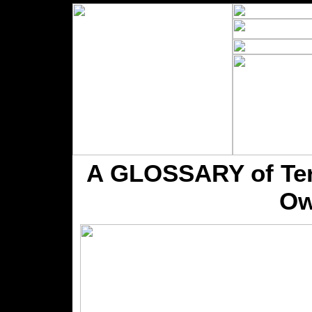
A GLOSSARY of Term
Ow