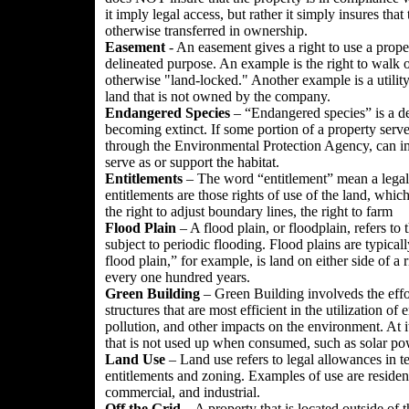
it imply legal access, but rather it simply insures that 
otherwise transferred in ownership.
Easement
- An easement gives a right to use a prope
delineated purpose. An example is the right to walk o
otherwise "land-locked." Another example is a utility 
land that is not owned by the company.
Endangered Species
– “Endangered species” is a desi
becoming extinct. If some portion of a property serve
through the Environmental Protection Agency, can im
serve as or support the habitat.
Entitlements
– The word “entitlement” mean a legal 
entitlements are those rights of use of the land, whic
the right to adjust boundary lines, the right to farm
Flood Plain
– A flood plain, or floodplain, refers to 
subject to periodic flooding. Flood plains are typica
flood plain,” for example, is land on either side of a r
every one hundred years.
Green
Building
– Green Building involveds the effo
structures that are most efficient in the utilization o
pollution, and other impacts on the environment. At 
that is not used up when consumed, such as solar pow
Land Use
– Land use refers to legal allowances in 
entitlements and zoning. Examples of use are residentia
commercial, and industrial.
Off the Grid
– A property that is located outside of th