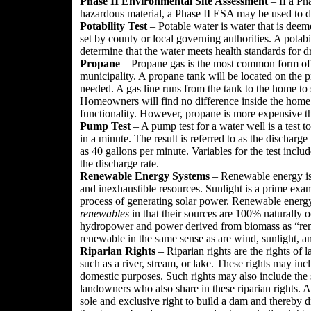
Phase II Environmental Site Assessment
– If a Ph
hazardous material, a Phase II ESA may be used to do
Potability Test
– Potable water is water that is deem
set by county or local governing authorities. A potabi
determine that the water meets health standards for d
Propane
– Propane gas is the most common form of ga
municipality. A propane tank will be located on the pr
needed. A gas line runs from the tank to the home to 
Homeowners will find no difference inside the home 
functionality. However, propane is more expensive th
Pump Test
– A pump test for a water well is a test
in a minute. The result is referred to as the discharge
as 40 gallons per minute. Variables for the test inclu
the discharge rate.
Renewable Energy Systems
– Renewable energy is 
and inexhaustible resources. Sunlight is a prime exam
process of generating solar power. Renewable energy
renewables
in that their sources are 100% naturally o
hydropower and power derived from biomass as “rene
renewable in the same sense as are wind, sunlight, 
Riparian Rights
– Riparian rights are the rights of
such as a river, stream, or lake. These rights may in
domestic purposes. Such rights may also include the st
landowners who also share in these riparian rights. 
sole and exclusive right to build a dam and thereby 