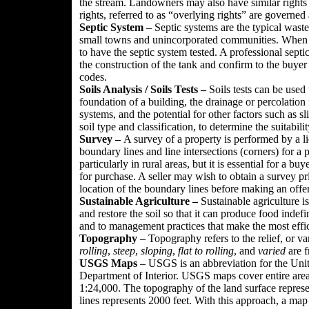
the stream. Landowners may also have similar rights t
rights, referred to as “overlying rights” are governed 
Septic System
– Septic systems are the typical wast
small towns and unincorporated communities. When a 
to have the septic system tested. A professional sept
the construction of the tank and confirm to the buyer 
codes.
Soils Analysis / Soils Tests –
Soils tests can be used
foundation of a building, the drainage or percolation fa
systems, and the potential for other factors such as sl
soil type and classification, to determine the suitabilit
Survey –
A survey of a property is performed by a li
boundary lines and line intersections (corners) for a
particularly in rural areas, but it is essential for a 
for purchase. A seller may wish to obtain a survey pri
location of the boundary lines before making an offer
Sustainable Agriculture –
Sustainable agriculture i
and restore the soil so that it can produce food indefi
and to management practices that make the most effic
Topography
– Topography refers to the relief, or va
rolling
,
steep
,
sloping
,
flat to rolling
, and
varied
are f
USGS Maps
– USGS is an abbreviation for the Unit
Department of Interior. USGS maps cover entire area 
1:24,000. The topography of the land surface represe
lines represents 2000 feet. With this approach, a map w