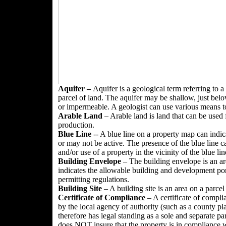
Aquifer –
Aquifer is a geological term referring to a
parcel of land. The aquifer may be shallow, just belo
or impermeable. A geologist can use various means to
Arable
Land
– Arable land is land that can be used 
production.
Blue Line
-- A blue line on a property map can indica
or may not be active. The presence of the blue line 
and/or use of a property in the vicinity of the blue lin
Building Envelope
– The building envelope is an are
indicates the allowable building and development por
permitting regulations.
Building Site
– A building site is an area on a parcel
Certificate of Compliance
– A certificate of compli
by the local agency of authority (such as a county p
therefore has legal standing as a sole and separate pa
does NOT insure that the property is in compliance wi