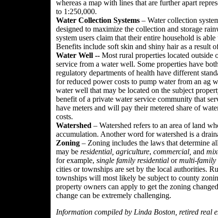
whereas a map with lines that are further apart represe
to 1:250,000.
Water Collection Systems
– Water collection system
designed to maximize the collection and storage rain
system users claim that their entire household is able
Benefits include soft skin and shiny hair as a result o
Water Well --
Most rural properties located outside 
service from a water well. Some properties have both
regulatory departments of health have different stan
for reduced power costs to pump water from an ag we
water well that may be located on the subject proper
benefit of a private water service community that serv
have meters and will pay their metered share of wat
costs.
Watershed
– Watershed refers to an area of land wh
accumulation. Another word for watershed is a drain
Zoning
– Zoning includes the laws that determine al
may be
residential,
agriculture
,
commercial,
and
mix
for example,
single family residential
or
multi-family 
cities or townships are set by the local authorities. Ru
townships will most likely be subject to county zon
property owners can apply to get the zoning changed
change can be extremely challenging.
Information compiled by Linda Boston, retired real es