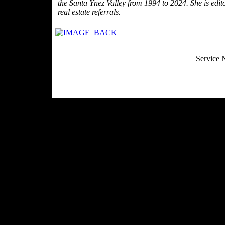
the Santa Ynez Valley from 1994 to 2024. She is edit
real estate referrals.
Privacy Policy
Return Policy
Acceptable Use
Service 
Site Map
Email:
info@ranchandcountry