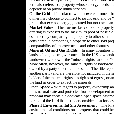
term also refers to a property whose energy needs are 
dependent on public utility services.
On the Grid
– If a solar or wind powered home is loc
owner may choose to connect to public grid and be “
grid is that excess energy generated but not used can 
Market Value –
The true market value of a property 
offering is exposed to the maximum pool of possible b
estimated by comparing the property to other similar 
considered in comparing a property to other sold prop
comparability of improvements and other features, and
Mineral, Oil and Gas Rights
–
In many countries th
lands belong to the government. In the U.S. ownershi
landowner who owns the “mineral rights” and the “surf
More often, however, the mineral rights of landown
owned by a party other than the seller. The title rep
another party) and are therefore not included in the 
holder of the mineral rights has rights of egress, or a
the land in order to extract the minerals.
Open Space
– With regard to property ownership and 
in its natural state and protected from development or
proposal may contain a dedicated open space easement 
portion of the land that is under consideration for d
Phase I Environmental Site Assessment
– The Phase
environmental conditions on a property that could b