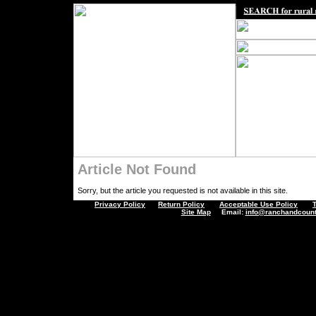
Article Not Found
Sorry, but the article you requested is not available in this site.
Privacy Policy
Return Policy
Acceptable Use Policy
Site Map
Email:
info@ranchandcount