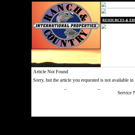
Article Not Found
Sorry, but the article you requested is not available in t
Privacy Policy
Return Policy
Acceptable Use
Service 
Site Map
Email:
info@ranchandcountry