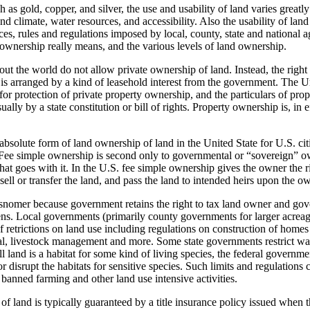
h as gold, copper, and silver, the use and usability of land varies great
d climate, water resources, and accessibility. Also the usability of land
s, rules and regulations imposed by local, county, state and national a
 ownership really means, and the various levels of land ownership.
t the world do not allow private ownership of land. Instead, the right 
is arranged by a kind of leasehold interest from the government. The U
for protection of private property ownership, and the particulars of pro
usually by a state constitution or bill of rights. Property ownership is, in 
bsolute form of land ownership of land in the United State for U.S. citi
Fee simple ownership is second only to governmental or “sovereign” ow
that goes with it. In the U.S. fee simple ownership gives the owner the ri
sell or transfer the land, and pass the land to intended heirs upon the o
snomer because government retains the right to tax land owner and gove
liens. Local governments (primarily county governments for larger acreag
f retrictions on land use including regulations on construction of home
al, livestock management and more. Some state governments restrict wat
l land is a habitat for some kind of living species, the federal governme
or disrupt the habitats for sensitive species. Such limits and regulations
o banned farming and other land use intensive activities.
f land is typically guaranteed by a title insurance policy issued when 