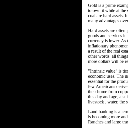
Gold is a prime example
to own it while at the 
coal are hard assets. I
many advantages over 
Hard assets are often p
goods and services in
currency is lower. As 
inflationary phenomen
a result of the real es
other words, all things
more dollars will be r
"Intrinsic value" is ti
economic uses. The usa
essential for the prod
few Americans derive 
their home from copper 
this day and age, a su
livestock , water, the 
Land banking is a term
is becoming more and m
Ranches and large trac