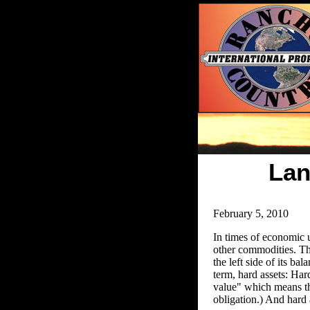
Lan
February 5, 2010
In times of economic un
other commodities. The
the left side of its b
term, hard assets: Har
value" which means the
obligation.) And hard 