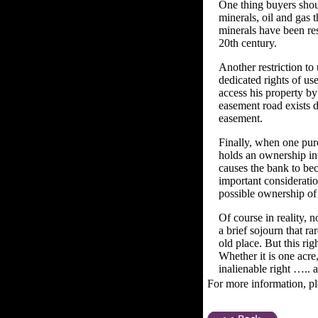
One thing buyers shou
minerals, oil and gas t
minerals have been res
20th century.
Another restriction to
dedicated rights of us
access his property b
easement road exists d
easement.
Finally, when one purc
holds an ownership inte
causes the bank to be
important consideratio
possible ownership of 
Of course in reality, 
a brief sojourn that r
old place. But this rig
Whether it is one acre
inalienable right ….. a
For more information, pl