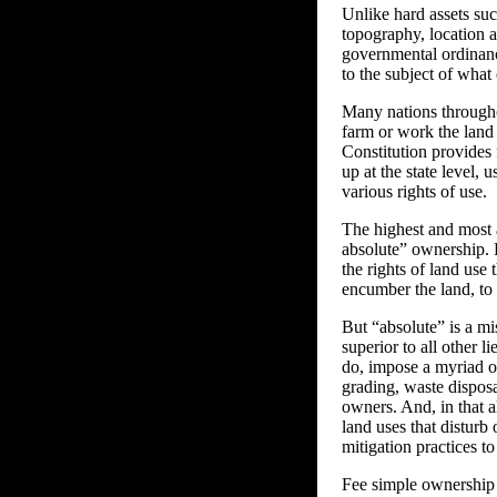
Unlike hard assets suc
topography, location an
governmental ordinance
to the subject of what
Many nations throughou
farm or work the land 
Constitution provides 
up at the state level, 
various rights of use.
The highest and most a
absolute” ownership. 
the rights of land use 
encumber the land, to 
But “absolute” is a mi
superior to all other 
do, impose a myriad o
grading, waste dispos
owners. And, in that al
land uses that disturb 
mitigation practices t
Fee simple ownership o