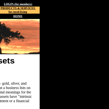
sets
 gold, silver, and
 a business lists on
ntal meanings for the
assets have "intrinsic
ment or a financial