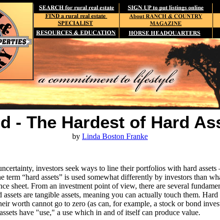
d - The Hardest of Hard As
by
Linda Boston Franke
certainty, investors seek ways to line their portfolios with hard assets –
 term “hard assets” is used somewhat differently by investors than what
alance sheet. From an investment point of view, there are several fundame
d assets are tangible assets, meaning you can actually touch them. Hard 
ir worth cannot go to zero (as can, for example, a stock or bond invest
assets have "use," a use which in and of itself can produce value.