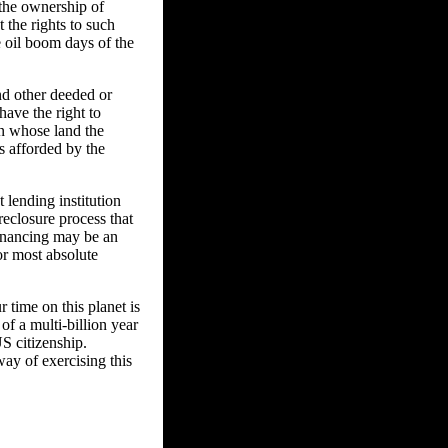
 the ownership of
t the rights to such
e oil boom days of the
nd other deeded or
have the right to
n whose land the
s afforded by the
 lending institution
reclosure process that
financing may be an
or most absolute
 time on this planet is
of a multi-billion year
US citizenship.
way of exercising this