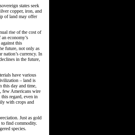
 sovereign states seek
ilver copper, iron, and
hip of land may offer
ual rise of the cost of
of an economy’s
against this
e future, not only as
ur nation’s currency. In
declines in the future,
terials have various
ilization – land is
n this day and time,
e, few Americans wire
 this regard, even in
ily with crops and
reciation. Just as gold
d to find commodity.
gered species.