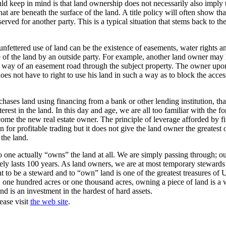
ld keep in mind is that land ownership does not necessarily also imply
hat are beneath the surface of the land. A title policy will often show tha
erved for another party. This is a typical situation that stems back to th
 unfettered use of land can be the existence of easements, water rights a
e of the land by an outside party. For example, another land owner may 
y way of an easement road through the subject property. The owner upo
oes not have to right to use his land in such a way as to block the acces
hases land using financing from a bank or other lending institution, that
rest in the land. In this day and age, we are all too familiar with the fo
come the new real estate owner. The principle of leverage afforded by 
n for profitable trading but it does not give the land owner the greatest 
the land.
no one actually “owns” the land at all. We are simply passing through; our
arely lasts 100 years. As land owners, we are at most temporary stewards 
ht to be a steward and to “own” land is one of the greatest treasures of 
, one hundred acres or one thousand acres, owning a piece of land is a 
nd is an investment in the hardest of hard assets.
ease visit
the web site
.