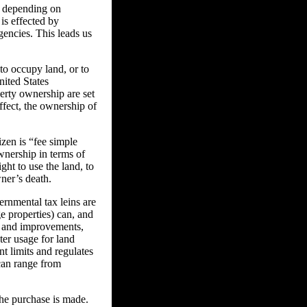
ly depending on
 is effected by
gencies. This leads us
to occupy land, or to
nited States
perty ownership are set
effect, the ownership of
zen is “fee simple
nership in terms of
ght to use the land, to
wner’s death.
rnmental tax leins are
e properties) can, and
s and improvements,
er usage for land
nt limits and regulates
 can range from
the purchase is made.