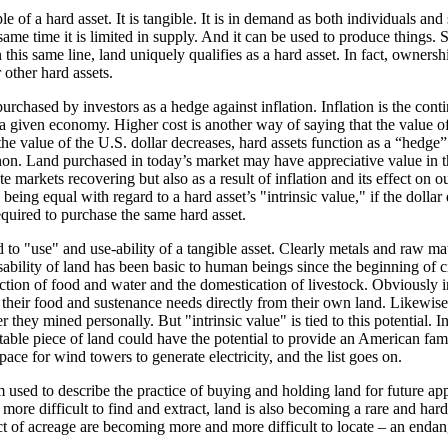
 of a hard asset. It is tangible. It is in demand as both individuals and
same time it is limited in supply. And it can be used to produce things. S
n this same line, land uniquely qualifies as a hard asset. In fact, owners
other hard assets.
urchased by investors as a hedge against inflation. Inflation is the contin
 a given economy. Higher cost is another way of saying that the value 
the value of the U.S. dollar decreases, hard assets function as a “hedge” 
on. Land purchased in today’s market may have appreciative value in th
tate markets recovering but also as a result of inflation and its effect on o
 being equal with regard to a hard asset’s "intrinsic value," if the dollar 
equired to purchase the same hard asset.
ed to "use" and use-ability of a tangible asset. Clearly metals and raw ma
bility of land has been basic to human beings since the beginning of civ
uction of food and water and the domestication of livestock. Obviously i
their food and sustenance needs directly from their own land. Likewis
they mined personally. But "intrinsic value" is tied to this potential. In
itable piece of land could have the potential to provide an American fam
space for wind towers to generate electricity, and the list goes on.
 used to describe the practice of buying and holding land for future app
ore difficult to find and extract, land is also becoming a rare and har
t of acreage are becoming more and more difficult to locate – an endan