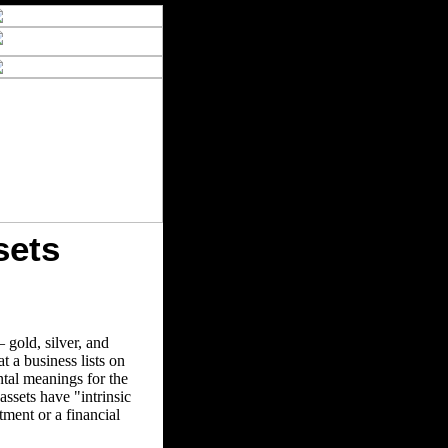
sets
 gold, silver, and
 a business lists on
ntal meanings for the
assets have "intrinsic
ment or a financial