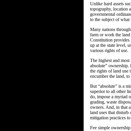
Unlike hard assets suc
topography, location an
governmental ordinance
to the subject of what
Many nations throughou
farm or work the land 
Constitution provides 
up at the state level, 
various rights of use.
The highest and most a
absolute” ownership. 
the rights of land use 
encumber the land, to 
But “absolute” is a mi
superior to all other 
do, impose a myriad o
grading, waste dispos
owners. And, in that al
land uses that disturb 
mitigation practices t
Fee simple ownership o