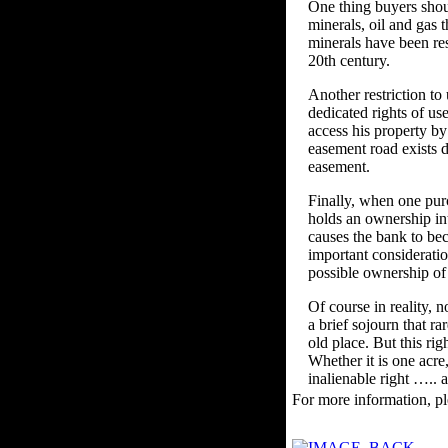
One thing buyers shou
minerals, oil and gas t
minerals have been res
20th century.
Another restriction to
dedicated rights of us
access his property b
easement road exists d
easement.
Finally, when one purc
holds an ownership inte
causes the bank to be
important consideratio
possible ownership of 
Of course in reality, 
a brief sojourn that r
old place. But this rig
Whether it is one acre
inalienable right ….. a
For more information, pl