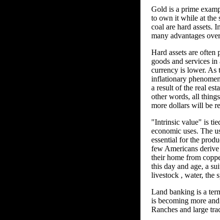
Gold is a prime example
to own it while at the 
coal are hard assets. I
many advantages over 
Hard assets are often p
goods and services in
currency is lower. As 
inflationary phenomen
a result of the real es
other words, all things
more dollars will be r
"Intrinsic value" is ti
economic uses. The usa
essential for the prod
few Americans derive 
their home from copper 
this day and age, a su
livestock , water, the 
Land banking is a term
is becoming more and m
Ranches and large trac