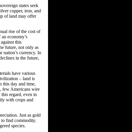
 sovereign states seek
ilver copper, iron, and
hip of land may offer
ual rise of the cost of
of an economy’s
against this
e future, not only as
ur nation’s currency. In
declines in the future,
terials have various
ilization – land is
n this day and time,
e, few Americans wire
 this regard, even in
ily with crops and
reciation. Just as gold
d to find commodity.
gered species.