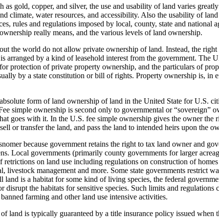
h as gold, copper, and silver, the use and usability of land varies great
d climate, water resources, and accessibility. Also the usability of land
s, rules and regulations imposed by local, county, state and national a
 ownership really means, and the various levels of land ownership.
t the world do not allow private ownership of land. Instead, the right 
is arranged by a kind of leasehold interest from the government. The U
for protection of private property ownership, and the particulars of pro
usually by a state constitution or bill of rights. Property ownership is, in 
bsolute form of land ownership of land in the United State for U.S. citi
Fee simple ownership is second only to governmental or “sovereign” ow
that goes with it. In the U.S. fee simple ownership gives the owner the ri
sell or transfer the land, and pass the land to intended heirs upon the o
snomer because government retains the right to tax land owner and gove
liens. Local governments (primarily county governments for larger acreag
f retrictions on land use including regulations on construction of home
al, livestock management and more. Some state governments restrict wat
l land is a habitat for some kind of living species, the federal governme
or disrupt the habitats for sensitive species. Such limits and regulations
o banned farming and other land use intensive activities.
f land is typically guaranteed by a title insurance policy issued when 