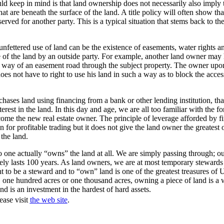
ld keep in mind is that land ownership does not necessarily also imply
hat are beneath the surface of the land. A title policy will often show tha
erved for another party. This is a typical situation that stems back to th
 unfettered use of land can be the existence of easements, water rights a
e of the land by an outside party. For example, another land owner may 
y way of an easement road through the subject property. The owner upo
oes not have to right to use his land in such a way as to block the acces
hases land using financing from a bank or other lending institution, that
rest in the land. In this day and age, we are all too familiar with the fo
come the new real estate owner. The principle of leverage afforded by 
n for profitable trading but it does not give the land owner the greatest 
the land.
no one actually “owns” the land at all. We are simply passing through; our
arely lasts 100 years. As land owners, we are at most temporary stewards 
ht to be a steward and to “own” land is one of the greatest treasures of 
, one hundred acres or one thousand acres, owning a piece of land is a 
nd is an investment in the hardest of hard assets.
ease visit
the web site
.