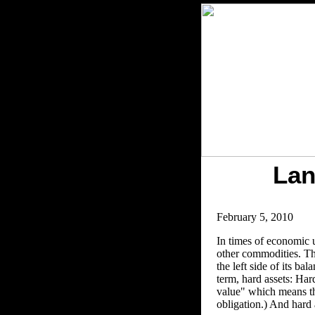
Lan
February 5, 2010
In times of economic un
other commodities. The
the left side of its b
term, hard assets: Har
value" which means the
obligation.) And hard 