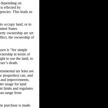
ly depending on
 is effected by
gencies. This leads us
to occupy land, or to
nited States
perty ownership are set
effect, the ownership of
zen is “fee simple
nership in terms of
ght to use the land, to
wner’s death.
rnmental tax leins are
e properties) can, and
s and improvements,
er usage for land
nt limits and regulates
 can range from
the purchase is made.