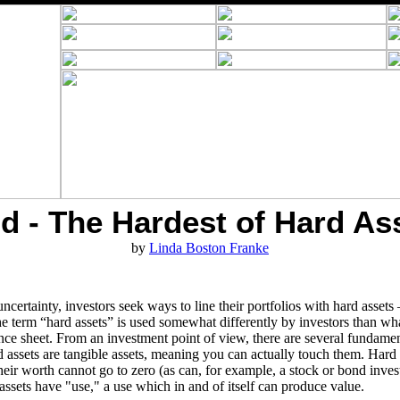
d - The Hardest of Hard As
by
Linda Boston Franke
certainty, investors seek ways to line their portfolios with hard assets –
 term “hard assets” is used somewhat differently by investors than what
alance sheet. From an investment point of view, there are several fundame
d assets are tangible assets, meaning you can actually touch them. Hard 
ir worth cannot go to zero (as can, for example, a stock or bond invest
assets have "use," a use which in and of itself can produce value.