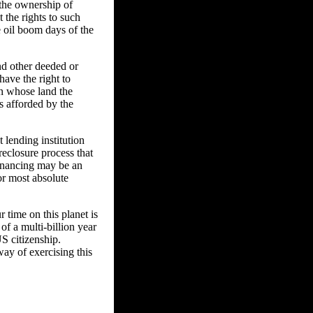
 the ownership of
t the rights to such
e oil boom days of the
nd other deeded or
have the right to
n whose land the
s afforded by the
 lending institution
reclosure process that
financing may be an
or most absolute
 time on this planet is
of a multi-billion year
US citizenship.
way of exercising this