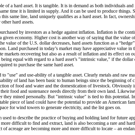
 of a hard asset. It is tangible. It is in demand as both individuals and
same time it is limited in supply. And it can be used to produce things. S
n this same line, land uniquely qualifies as a hard asset. In fact, owners
other hard assets.
urchased by investors as a hedge against inflation. Inflation is the contin
 a given economy. Higher cost is another way of saying that the value 
the value of the U.S. dollar decreases, hard assets function as a “hedge” 
on. Land purchased in today’s market may have appreciative value in th
tate markets recovering but also as a result of inflation and its effect on o
 being equal with regard to a hard asset’s "intrinsic value," if the dollar 
equired to purchase the same hard asset.
ed to "use" and use-ability of a tangible asset. Clearly metals and raw ma
bility of land has been basic to human beings since the beginning of civ
uction of food and water and the domestication of livestock. Obviously i
their food and sustenance needs directly from their own land. Likewis
they mined personally. But "intrinsic value" is tied to this potential. In
itable piece of land could have the potential to provide an American fam
space for wind towers to generate electricity, and the list goes on.
 used to describe the practice of buying and holding land for future app
ore difficult to find and extract, land is also becoming a rare and har
t of acreage are becoming more and more difficult to locate – an endan