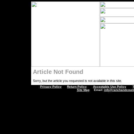
Article Not Found
Sorry, but the article you requested is not available in this site.
Privacy Policy
Return Policy
Acceptable Use Policy
Site Map
Email:
info@ranchandcount