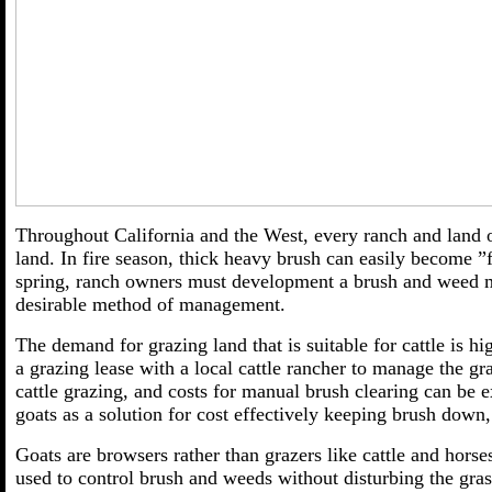
Throughout California and the West, every ranch and land 
land. In fire season, thick heavy brush can easily become ”f
spring, ranch owners must development a brush and weed m
desirable method of management.
The demand for grazing land that is suitable for cattle is h
a grazing lease with a local cattle rancher to manage the g
cattle grazing, and costs for manual brush clearing can be 
goats as a solution for cost effectively keeping brush down,
Goats are browsers rather than grazers like cattle and horse
used to control brush and weeds without disturbing the gras