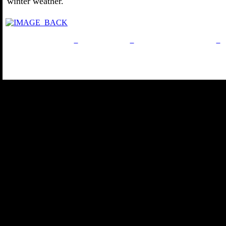
winter weather.
Privacy Policy
Return Policy
Acceptable Use Policy
Site Map
Email:
info@ranchandco