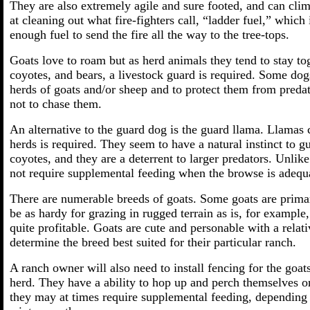
They are also extremely agile and sure footed, and can cl
at cleaning out what fire-fighters call, “ladder fuel,” which
enough fuel to send the fire all the way to the tree-tops.
Goats love to roam but as herd animals they tend to stay to
coyotes, and bears, a livestock guard is required. Some do
herds of goats and/or sheep and to protect them from predat
not to chase them.
An alternative to the guard dog is the guard llama. Llamas 
herds is required. They seem to have a natural instinct to g
coyotes, and they are a deterrent to larger predators. Unli
not require supplemental feeding when the browse is adequ
There are numerable breeds of goats. Some goats are primar
be as hardy for grazing in rugged terrain as is, for example
quite profitable. Goats are cute and personable with a relat
determine the breed best suited for their particular ranch.
A ranch owner will also need to install fencing for the goats
herd. They have a ability to hop up and perch themselves o
they may at times require supplemental feeding, depending 