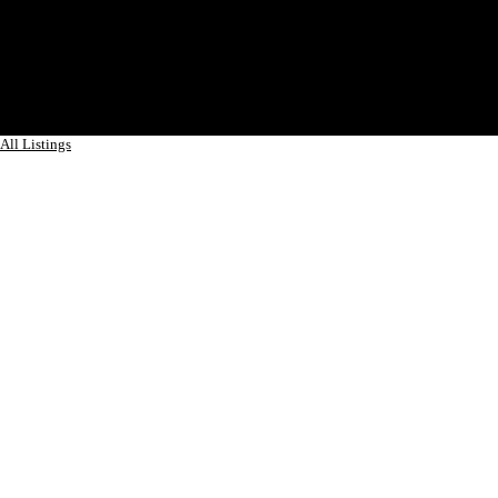
All Listings