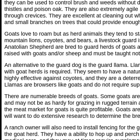
they can be used to control brush and weeds without d
thistles and poison oak. They are also extremely ag
through crevices. They are excellent at cleaning out what
and small branches on trees that could provide enough f
Goats love to roam but as herd animals they tend to s
mountain lions, coyotes, and bears, a livestock guard
Anatolian Shepherd are bred to guard herds of goats a
raised with goats and/or sheep and must be taught no
An alternative to the guard dog is the guard llama. Lla
with goat herds is required. They seem to have a natur
highly effective against coyotes, and they are a deterr
Llamas are browsers like goats and do not require su
There are numerable breeds of goats. Some goats are p
and may not be as hardy for grazing in rugged terrain
the meat market for goats is quite profitable. Goats ar
will want to do extensive research to determine the bree
A ranch owner will also need to install fencing for the g
the goat herd. They have a ability to hop up and perc