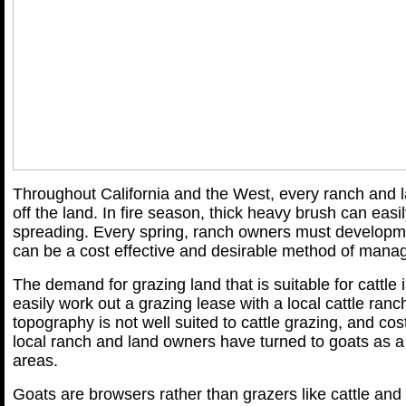
Throughout California and the West, every ranch and 
off the land. In fire season, thick heavy brush can easi
spreading. Every spring, ranch owners must develop
can be a cost effective and desirable method of mana
The demand for grazing land that is suitable for cattle 
easily work out a grazing lease with a local cattle ra
topography is not well suited to cattle grazing, and co
local ranch and land owners have turned to goats as a s
areas.
Goats are browsers rather than grazers like cattle and