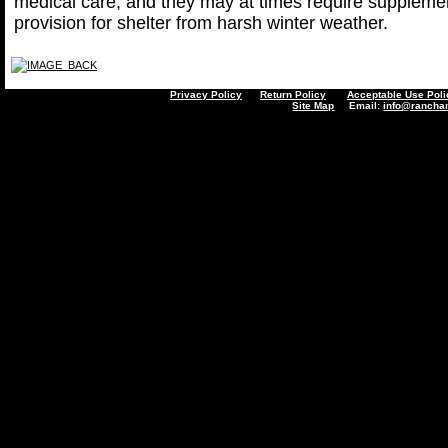
medical care, and they may at times require supplemen
provision for shelter from harsh winter weather.
Privacy Policy
Return Policy
Acceptable Use Poli
Site Map
Email:
info@rancha