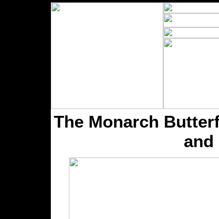
The Monarch Butterfl
and 