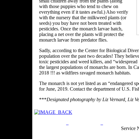
small children away from the plants (along
with those puppies who tend to chew on
everything even if it tastes awful.) Also verify
with the nursery that the milkweed plants (or
seeds) you buy have not been treated with
pesticides. Once the monarch larvae hatch,
placing a net over the plants will protect the
monarch larvae from predator flies.
Sadly, according to the Center for Biological Dive
population over the past two decades! They believe
toxic pesticides and weed killers, and “widespread
the largest populations of monarchs are born. In C
2018 !!! as wildfires ravaged monarch habitats.
The monarch is not yet listed as an “endangered spec
for June, 2019. Contact the department of U.S. Fis
***
Designated photography by Liz Vernard, Liz Ve
Privacy Policy
Return Policy
Acceptable Use
Service 
Site Map
Email:
info@ranchandcountry