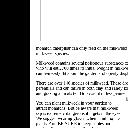
monarch caterpillar can only feed on the milkweed 
milkweed species.
Milkweed contains several poisonous substances call
who will eat 2700 times its initial weight in milkwee
can fearlessly flit about the garden and openly displa
There are over 140 species of milkweed. These droug
perennials and can thrive in both clay and sandy lo
and grazing animals tend to avoid it unless penned 
You can plant milkweek in your garden to
attract monarchs. But be aware that milkweek
sap is extremely dangerous if it gets in the eyes.
We suggest wearing gloves when handling the
plants. And BE SURE
to keep babies and