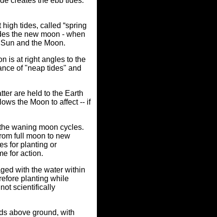
ide creates the ebb tides.
high tides, called “spring
ludes the new moon - when
e Sun and the Moon.
 is at right angles to the
ance of "neap tides" and
tter are held to the Earth
lows the Moon to affect -- if
 the waning moon cycles.
from full moon to new
s for planting or
e for action.
ged with the water within
refore planting while
not scientifically
elds above ground, with