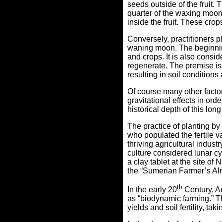
seeds outside of the fruit.
quarter of the waxing moon 
inside the fruit. These cr
Conversely, practitioners pl
waning moon.
The beginnin
and crops. It is also consid
regenerate.
The premise is 
resulting in
soil conditions
Of course many other factor
gravitational effects in ord
historical depth of this lon
The practice of planting b
who populated the fertile 
thriving agricultural indus
culture considered lunar c
a clay tablet at the site of
the “Sumerian Farmer’s A
th
In the early 20
Century, A
as “biodynamic farming.” T
yields and soil fertility, t