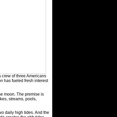
 a crew of three Americans
n has fueled fresh interest
 the moon. The premise is
akes, streams, pools,
o daily high tides. And the