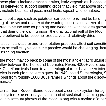
 These plants include grasses, grains, leafy vegetables, brocco
is believed to support planting crops that yield fruit above gro
ops include beans and peas, most fruits, squash and tomatoes.
ant root crops such as potatoes, carrots, onions, and bulbs uring 
g of the second quarter of the waning moon is considered the bes
ered to be the time for pruning and weeding, with the idea growth 
that during the waning moon, the gravitational pull of the Moon
 are believed to be become less active and relatively drier.
s such as weather and crop rotation practices affect soil conditi
er to scientifically validate the practice would be challenging. In
g standing tradition.
y the moon may go back to some of the most ancient agricultural
valley between the Tigris and Euphrates Rivers 4000+ years ago
try. Cuneiform texts found in archaeological ruins have been inter
ycles in their planting techniques. In 1949, noted Sumerologis
 Nippur from roughly 1600 BC. Kramer's writings about the discove
lmanac.”
ustrian-born Rudolf Steiner developed a complex system for agr
he system is used today as a method of sustainable farming pra
aking into account phases of the moon, along with a myriad of other