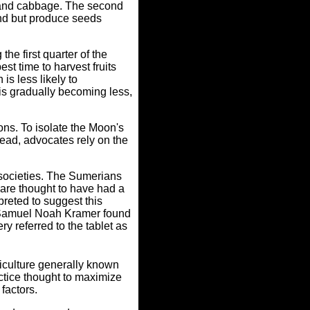
li and cabbage. The second
und but produce seeds
the first quarter of the
t time to harvest fruits
is less likely to
 is gradually becoming less,
ons. To isolate the Moon's
stead, advocates rely on the
 societies. The Sumerians
 are thought to have had a
preted to suggest this
t, Samuel Noah Kramer found
ry referred to the tablet as
iculture generally known
ctice thought to maximize
 factors.