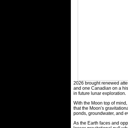
2026 brought renewed attent
and one Canadian on a histo
in future lunar exploration.
With the Moon top of mind, 
that the Moon's gravitationa
ponds,
groundwater, and ev
As the Earth faces and opp