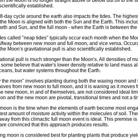
hen the Moon is no longer straight above or below but off to the s
cientifically established.
-day cycle around the earth also impacts the tides. The highest 
n the Moon is aligned with both the Sun and the Earth. This inc
rth and Sun, and the full moon - when the Earth is between th
es called "neap tides" typically occur each month when the Moon
 halfway between new moon and full moon, and vice versa. Occur
 the Moon's gravitational pull is also scientifically established.
ational pull is much stronger than the Moon's. All densities of ma
ut some believe that water's lower density relative to land mass al
 oceans, but water systems throughout the Earth.
by the moon" involves planting during both the waxing moon and
oves from new moon to full moon, and it is waning as it moves 
e new moon, in and of themselves, are not considered ideal time
oon and the new moon are pivotal, transitional times and not a tim
ll moon is the time when the elements of earth become most enga
test amount of moisture activity within the molecules of soil. The
away from this climactic full moon event is ideal. This premise is 
are convinced that this approach produces results.
xing moon is considered best for planting plants that produce yi