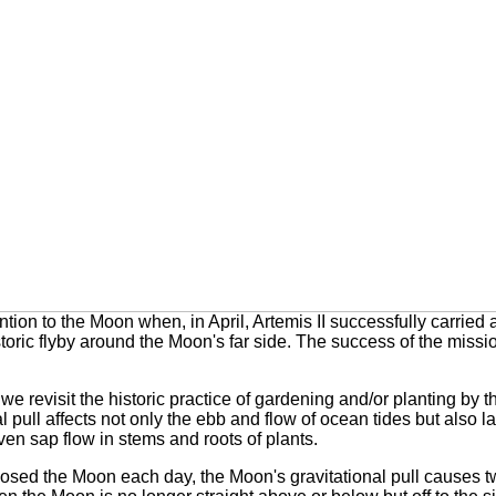
ion to the Moon when, in April, Artemis II successfully carried
ric flyby around the Moon's far side. The success of the missio
we revisit the historic practice of gardening and/or planting by
l pull affects not only the ebb and flow of ocean tides but also
l
en sap flow in stems and roots of plants.
osed the Moon each day, the Moon's gravitational pull causes tw