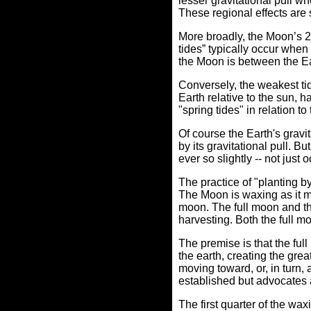
lesser gravitational pull w
These regional effects are s
More broadly, the Moon’s 28
tides” typically occur whe
the Moon is between the Ea
Conversely, the weakest tid
Earth relative to the sun,
"spring tides" in relation to
Of course the Earth's gravit
by its gravitational pull. B
ever so slightly -- not just
The practice of "planting 
The Moon is waxing as it m
moon.
The full moon and th
harvesting. Both the full m
The premise is that the fu
the earth, creating the grea
moving toward, or, in turn, 
established but advocates 
The first quarter of the wa