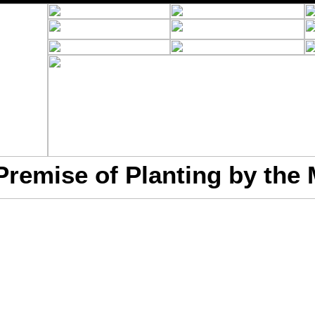
Premise of Planting by the